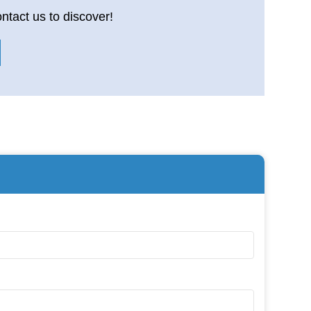
ntact us to discover!