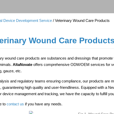
cal Device Development Service
/ Veterinary Wound Care Products
erinary Wound Care Product
ary wound care products are substances and dressings that promote w
animals.
AltaNovate
offers comprehensive ODM/OEM services for vet
g, gauze, etc.
alysis and regulatory teams ensuring compliance, our products are m
ies, guaranteeing high quality and user-friendliness. Equipped with a N
for device management and tracking, we have the capacity to fulfill
ee to
contact us
if you have any needs.