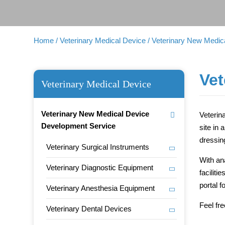
Home
/ Veterinary Medical Device
/ Veterinary New Medi
Vet
Veterinary Medical Device
Veterinary New Medical Device
Veterin
Development Service
site in 
dressin
Veterinary Surgical Instruments
With an
Veterinary Diagnostic Equipment
facilit
portal 
Veterinary Anesthesia Equipment
Feel fr
Veterinary Dental Devices