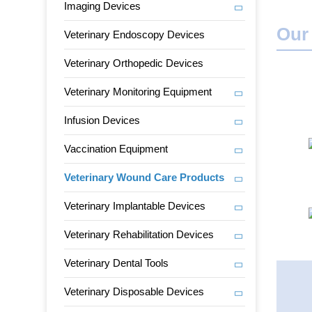
Imaging Devices
Our
Veterinary Endoscopy Devices
Veterinary Orthopedic Devices
Veterinary Monitoring Equipment
Infusion Devices
Vaccination Equipment
Veterinary Wound Care Products
Veterinary Implantable Devices
Veterinary Rehabilitation Devices
Veterinary Dental Tools
Veterinary Disposable Devices