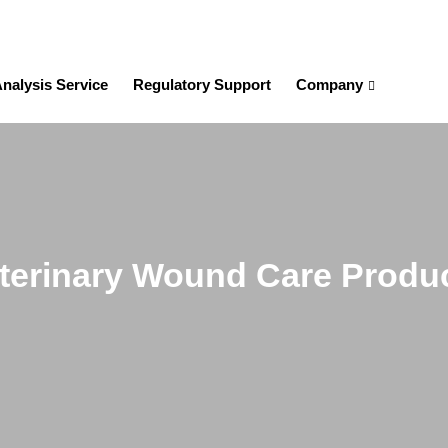
nalysis Service
Regulatory Support
Company
terinary Wound Care Produ