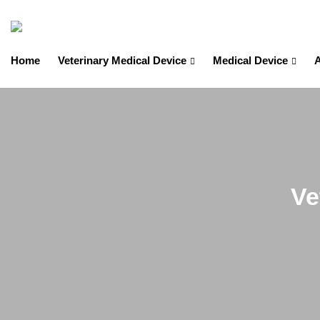
Home
Veterinary Medical Device
Medical Device
A
Ve