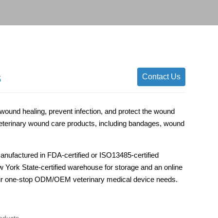
s
Contact Us
ound healing, prevent infection, and protect the wound
erinary wound care products, including bandages, wound
anufactured in FDA-certified or ISO13485-certified
ew York State-certified warehouse for storage and an online
 your one-stop ODM/OEM veterinary medical device needs.