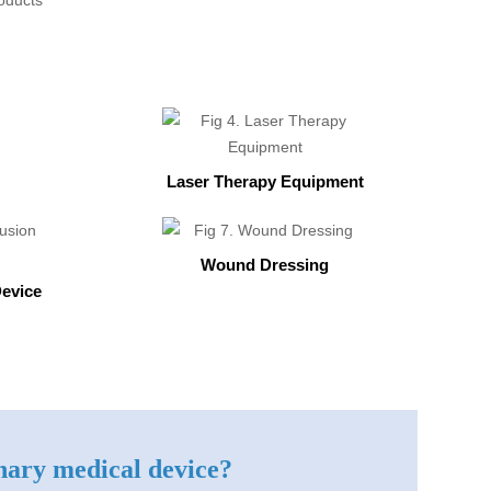
Laser Therapy Equipment
Wound Dressing
Device
inary medical device?