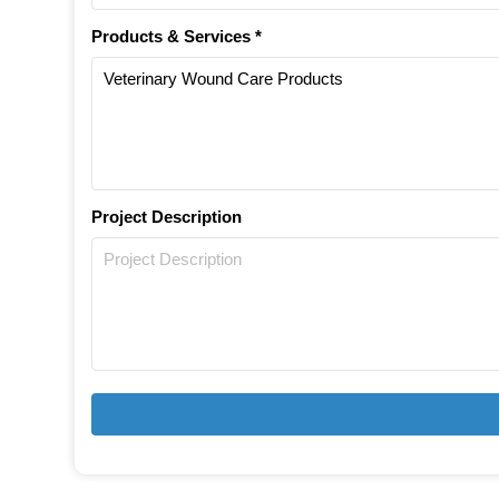
Products & Services *
Project Description