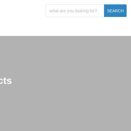
SEARCH
cts