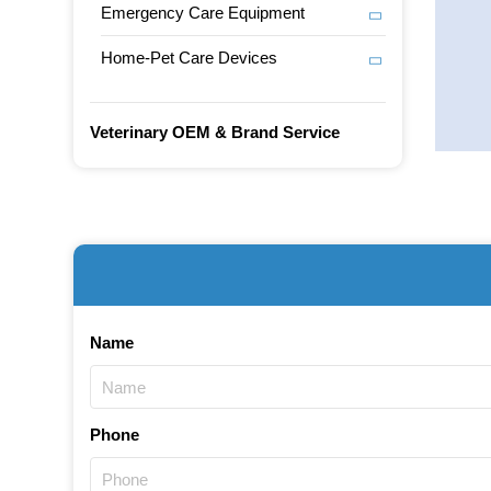
Emergency Care Equipment
Home-Pet Care Devices
Veterinary OEM & Brand Service
Name
Phone