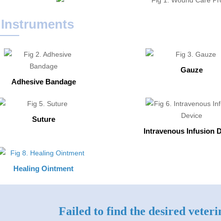
 Instruments
Gauze
Adhesive Bandage
Suture
Intravenous Infusion 
Healing Ointment
Failed to find the desired veter