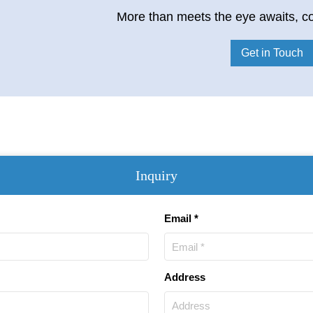
More than meets the eye awaits, co
Get in Touch
Inquiry
Email *
Address