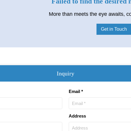
Failed to find the desired
More than meets the eye awaits, co
Get in Touch
Inquiry
Email *
Address