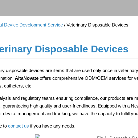
cal Device Development Service
/ Veterinary Disposable Devices
erinary Disposable Devices
ary disposable devices are items that are used only once in veterinar
nation.
AltaNovate
offers comprehensive ODM/OEM services for vete
, catheters, etc.
alysis and regulatory teams ensuring compliance, our products are m
ies, guaranteeing high quality and user-friendliness. Equipped with a N
for device management and tracking, we have the capacity to fulfill
ee to
contact us
if you have any needs.