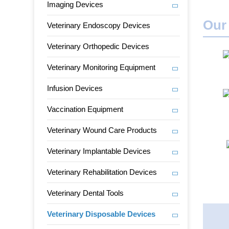
Imaging Devices
Our
Veterinary Endoscopy Devices
Veterinary Orthopedic Devices
Veterinary Monitoring Equipment
Infusion Devices
Vaccination Equipment
Veterinary Wound Care Products
Veterinary Implantable Devices
Veterinary Rehabilitation Devices
Veterinary Dental Tools
Veterinary Disposable Devices