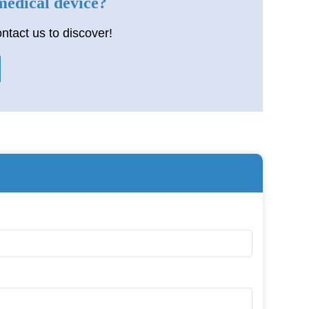
 medical device?
ntact us to discover!