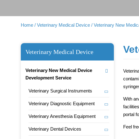
Home
/ Veterinary Medical Device
/ Veterinary New Medi
Vet
Veterinary Medical Device
Veterinary New Medical Device
Veterin
Development Service
contami
syringes
Veterinary Surgical Instruments
With an
Veterinary Diagnostic Equipment
facilit
portal 
Veterinary Anesthesia Equipment
Feel fr
Veterinary Dental Devices