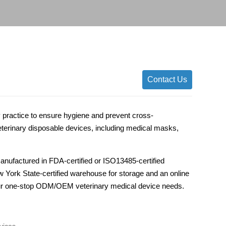
Contact Us
y practice to ensure hygiene and prevent cross-
rinary disposable devices, including medical masks,
anufactured in FDA-certified or ISO13485-certified
ew York State-certified warehouse for storage and an online
 your one-stop ODM/OEM veterinary medical device needs.