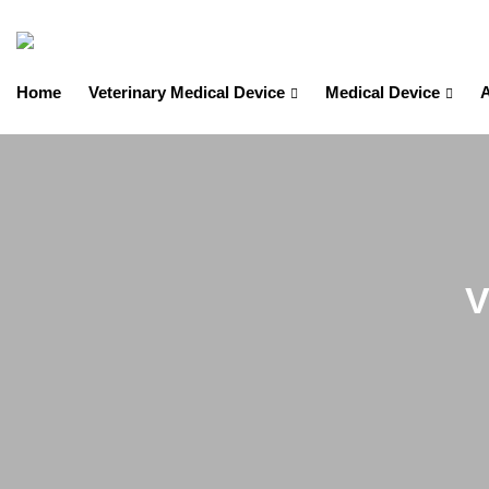
Home
Veterinary Medical Device
Medical Device
A
V