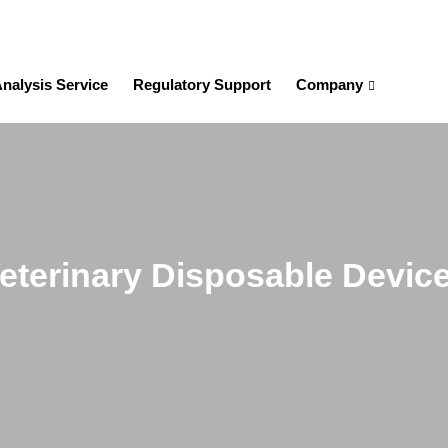
nalysis Service
Regulatory Support
Company
eterinary Disposable Devic