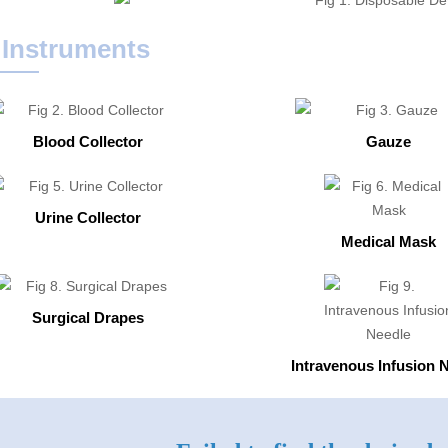
 Instruments
Blood Collector
Gauze
Urine Collector
Medical Mask
Surgical Drapes
Intravenous Infusion 