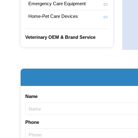
Emergency Care Equipment
Home-Pet Care Devices
Veterinary OEM & Brand Service
Name
Phone