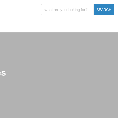
SEARCH
es