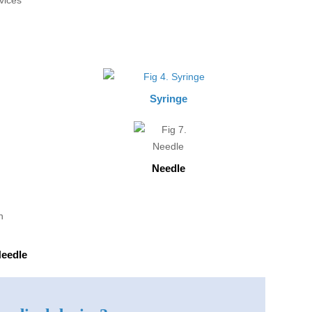
Syringe
Needle
Needle