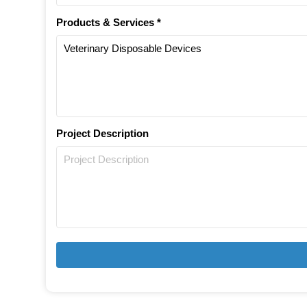
Products & Services *
Project Description