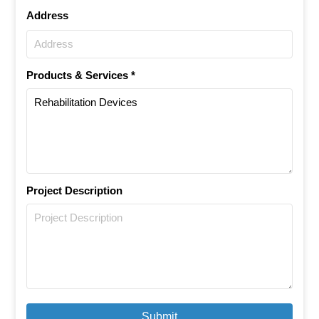
Address
Products & Services *
Project Description
Submit