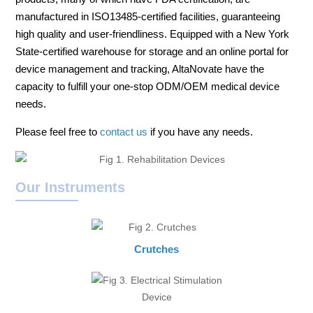
manufactured in ISO13485-certified facilities, guaranteeing
high quality and user-friendliness. Equipped with a New York
State-certified warehouse for storage and an online portal for
device management and tracking, AltaNovate have the
capacity to fulfill your one-stop ODM/OEM medical device
needs.
Please feel free to
contact us
if you have any needs.
Our Instruments
Crutches