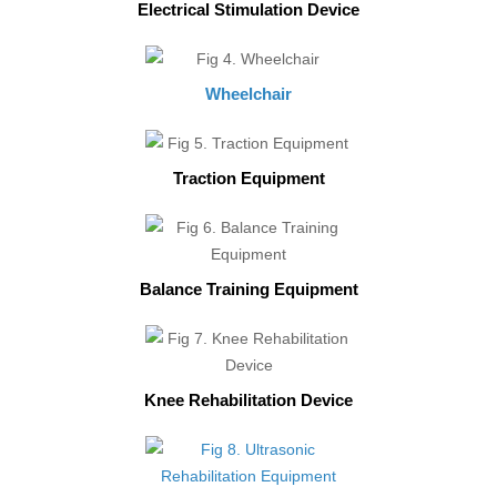
Electrical Stimulation Device
Wheelchair
Traction Equipment
Balance Training Equipment
Knee Rehabilitation Device