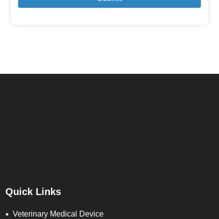
Quick Links
Veterinary Medical Device