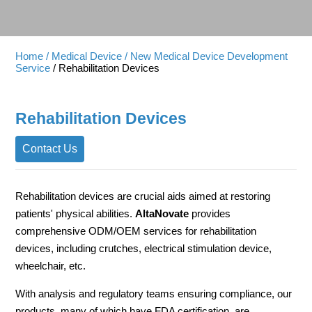
Home
/ Medical Device
/ New Medical Device Development
Service
/ Rehabilitation Devices
Rehabilitation Devices
Contact Us
Rehabilitation devices are crucial aids aimed at restoring
patients' physical abilities.
AltaNovate
provides
comprehensive ODM/OEM services for rehabilitation
devices, including crutches, electrical stimulation device,
wheelchair, etc.
With analysis and regulatory teams ensuring compliance, our
products, many of which have FDA certification, are