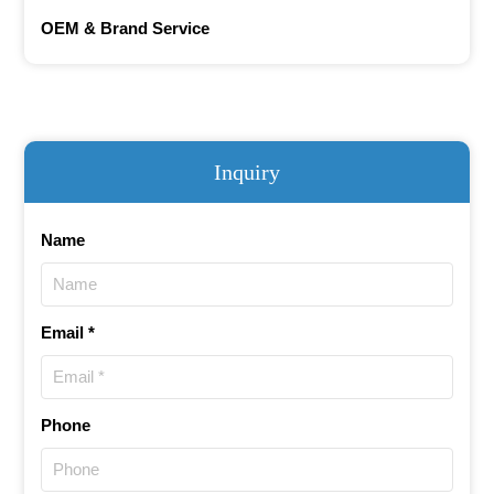
OEM & Brand Service
Inquiry
Name
Email *
Phone