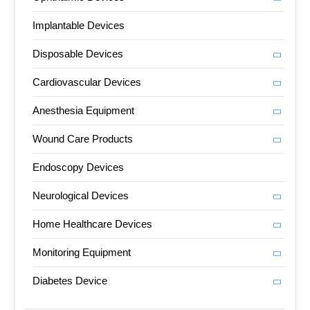
Implantable Devices
Disposable Devices
Cardiovascular Devices
Anesthesia Equipment
Wound Care Products
Endoscopy Devices
Neurological Devices
Home Healthcare Devices
Monitoring Equipment
Diabetes Device