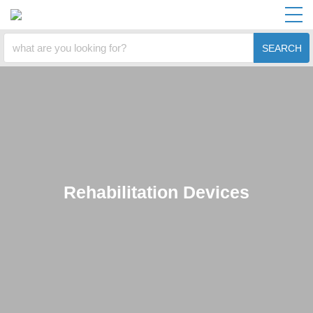
SEARCH
Rehabilitation Devices