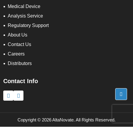
Medical Device
Analysis Service
Regulatory Support
About Us
Contact Us
Careers
Distributors
Contact Info
x
We use cookies to understand how you use our site and to
improve the overall user experience. This includes personalizing
content and advertising. Read our
Privacy Policy
Accept Cookies
Copyright ©
2026 AltaNovate. All Rights Reserved.