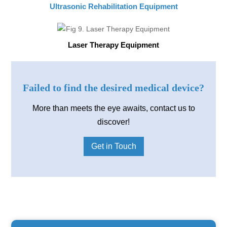
Ultrasonic Rehabilitation Equipment
Laser Therapy Equipment
Failed to find the desired medical device?
More than meets the eye awaits, contact us to
discover!
Get in Touch