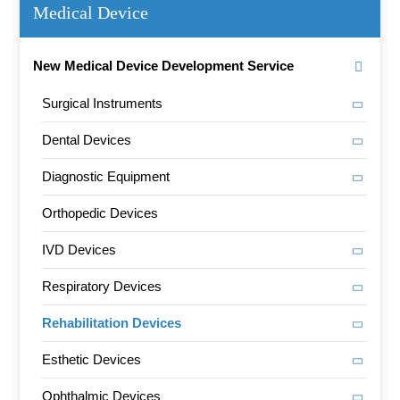
Medical Device
New Medical Device Development Service
Surgical Instruments
Dental Devices
Diagnostic Equipment
Orthopedic Devices
IVD Devices
Respiratory Devices
Rehabilitation Devices
Esthetic Devices
Ophthalmic Devices