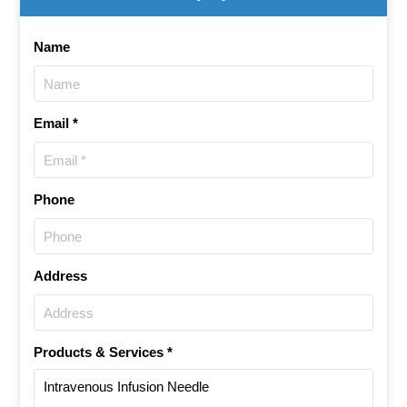
Name
Email *
Phone
Address
Products & Services *