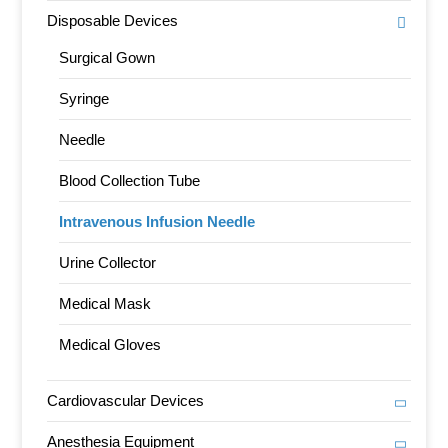
Disposable Devices
Surgical Gown
Syringe
Needle
Blood Collection Tube
Intravenous Infusion Needle
Urine Collector
Medical Mask
Medical Gloves
Cardiovascular Devices
Anesthesia Equipment