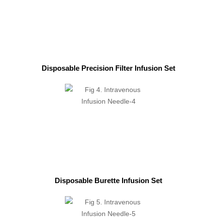
Disposable Precision Filter Infusion Set
Disposable Burette Infusion Set