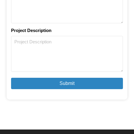
Project Description
Submit