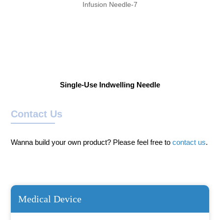
Single-Use Indwelling Needle
Contact Us
Wanna build your own product? Please feel free to
contact us
.
Medical Device