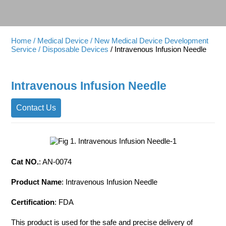
Home
/ Medical Device
/ New Medical Device Development
Service
/ Disposable Devices
/ Intravenous Infusion Needle
Intravenous Infusion Needle
Contact Us
Cat NO.
: AN-0074
Product Name
: Intravenous Infusion Needle
Certification
: FDA
This product is used for the safe and precise delivery of