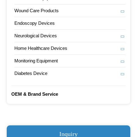
Wound Care Products
Endoscopy Devices
Neurological Devices
Home Healthcare Devices
Monitoring Equipment
Diabetes Device
OEM & Brand Service
Inquiry