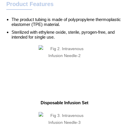
Product Features
The product tubing is made of polypropylene thermoplastic
elastomer (TPE) material.
Sterilized with ethylene oxide, sterile, pyrogen-free, and
intended for single use.
Disposable Infusion Set