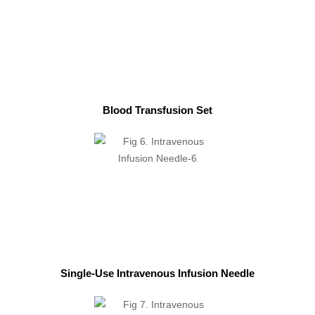
Blood Transfusion Set
Single-Use Intravenous Infusion Needle