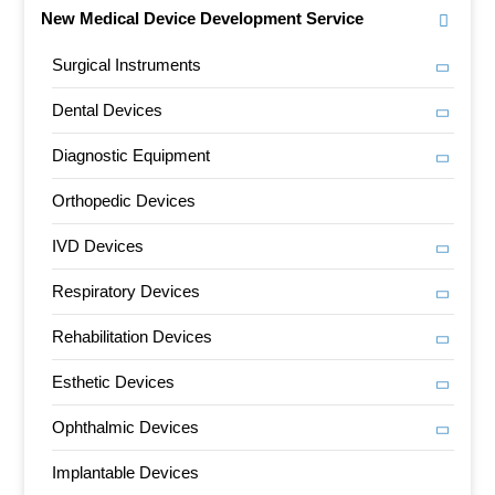
New Medical Device Development Service
Surgical Instruments
Dental Devices
Diagnostic Equipment
Orthopedic Devices
IVD Devices
Respiratory Devices
Rehabilitation Devices
Esthetic Devices
Ophthalmic Devices
Implantable Devices