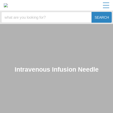
SEARCH
Intravenous Infusion Needle