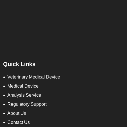
Quick Links
Veterinary Medical Device
Medical Device
Analysis Service
Regulatory Support
About Us
Contact Us