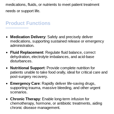
medications, fluids, or nutrients to meet patient treatment
needs or support life.
Product Functions
Medication Delivery
: Safely and precisely deliver
medications, supporting sustained release or emergency
administration.
Fluid Replacement
: Regulate fluid balance, correct
dehydration, electrolyte imbalances, and acid-base
disturbances.
Nutritional Support
: Provide complete nutrition for
patients unable to take food orally, ideal for critical care and
post-surgery recovery.
Emergency Care
: Rapidly deliver life-saving drugs,
supporting trauma, massive bleeding, and other urgent
scenarios.
Chronic Therapy
: Enable long-term infusion for
chemotherapy, hormone, or antibiotic treatments, aiding
chronic disease management.