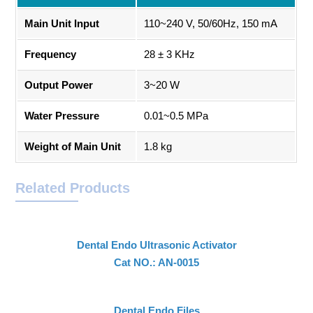
Main Unit Input
110~240 V, 50/60Hz, 150 mA
Frequency
28 ± 3 KHz
Output Power
3~20 W
Water Pressure
0.01~0.5 MPa
Weight of Main Unit
1.8 kg
Related Products
Dental Endo Ultrasonic Activator
Cat NO.: AN-0015
Dental Endo Files