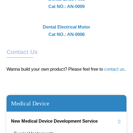
Cat NO.: AN-0009
Dental Electrical Motor
Cat NO.: AN-0006
Contact Us
Wanna build your own product? Please feel free to
contact us
.
Medical Device
New Medical Device Development Service