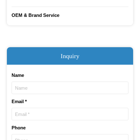
OEM & Brand Service
Inquiry
Name
Email *
Phone