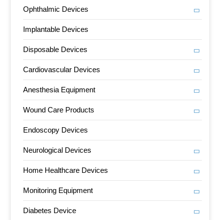
Ophthalmic Devices
Implantable Devices
Disposable Devices
Cardiovascular Devices
Anesthesia Equipment
Wound Care Products
Endoscopy Devices
Neurological Devices
Home Healthcare Devices
Monitoring Equipment
Diabetes Device