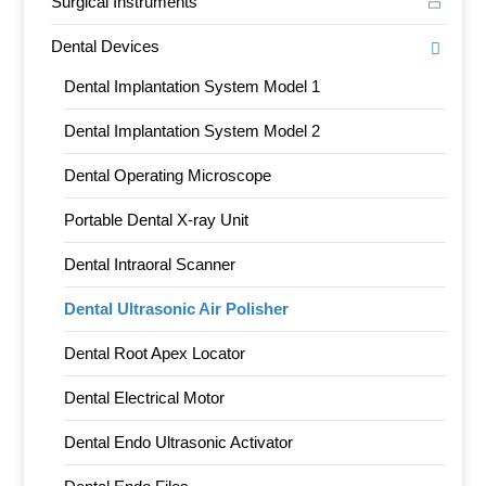
Surgical Instruments
Dental Devices
Dental Implantation System Model 1
Dental Implantation System Model 2
Dental Operating Microscope
Portable Dental X-ray Unit
Dental Intraoral Scanner
Dental Ultrasonic Air Polisher
Dental Root Apex Locator
Dental Electrical Motor
Dental Endo Ultrasonic Activator