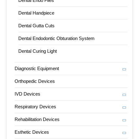
Dental Endo Files
Dental Handpiece
Dental Gutta Cuts
Dental Endodontic Obturation System
Dental Curing Light
Diagnostic Equipment
Orthopedic Devices
IVD Devices
Respiratory Devices
Rehabilitation Devices
Esthetic Devices