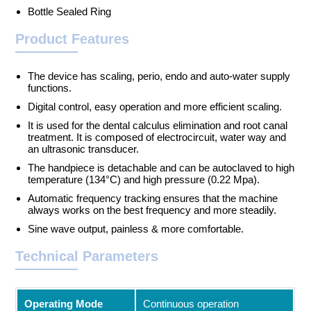
Bottle Sealed Ring
Product Features
The device has scaling, perio, endo and auto-water supply
functions.
Digital control, easy operation and more efficient scaling.
It is used for the dental calculus elimination and root canal
treatment. It is composed of electrocircuit, water way and
an ultrasonic transducer.
The handpiece is detachable and can be autoclaved to high
temperature (134°C) and high pressure (0.22 Mpa).
Automatic frequency tracking ensures that the machine
always works on the best frequency and more steadily.
Sine wave output, painless & more comfortable.
Technical Parameters
Operating Mode
Continuous operation