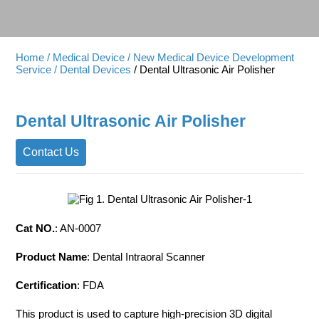
Home
/ Medical Device
/ New Medical Device Development
Service
/ Dental Devices
/ Dental Ultrasonic Air Polisher
Dental Ultrasonic Air Polisher
Contact Us
Cat NO.
: AN-0007
Product Name
: Dental Intraoral Scanner
Certification
: FDA
This product is used to capture high-precision 3D digital