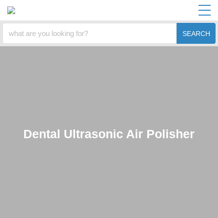
SEARCH
Dental Ultrasonic Air Polisher