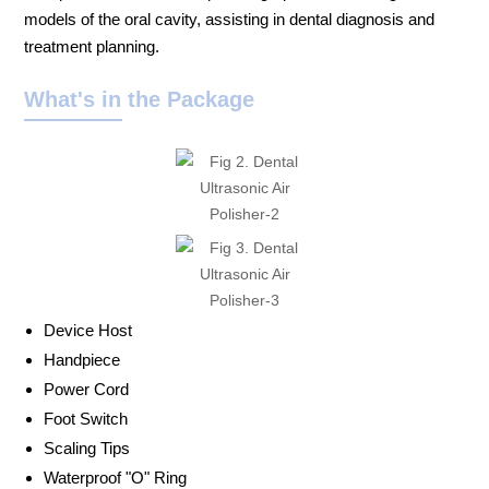
models of the oral cavity, assisting in dental diagnosis and
treatment planning.
What's in the Package
Device Host
Handpiece
Power Cord
Foot Switch
Scaling Tips
Waterproof "O" Ring