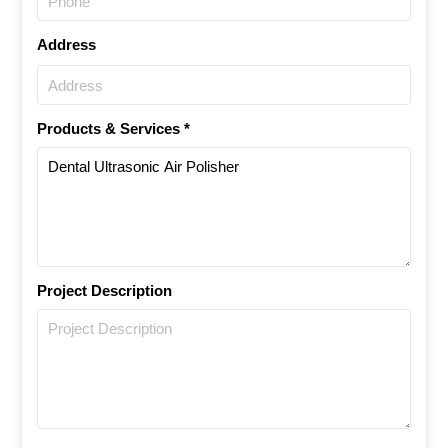
Address
Products & Services *
Project Description