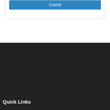
Submit
Quick Links