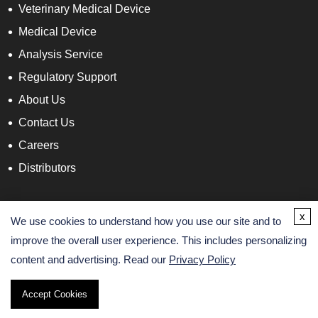
Veterinary Medical Device
Medical Device
Analysis Service
Regulatory Support
About Us
Contact Us
Careers
Distributors
Contact Info
x
We use cookies to understand how you use our site and to
improve the overall user experience. This includes personalizing
content and advertising. Read our
Privacy Policy
Accept Cookies
Copyright ©
2026 AltaNovate. All Rights Reserved.