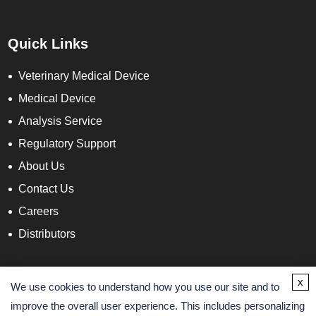
Quick Links
Veterinary Medical Device
Medical Device
Analysis Service
Regulatory Support
About Us
Contact Us
Careers
Distributors
Contact Info
x
We use cookies to understand how you use our site and to
improve the overall user experience. This includes personalizing