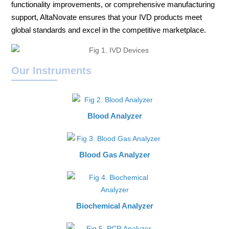
functionality improvements, or comprehensive manufacturing
support, AltaNovate ensures that your IVD products meet
global standards and excel in the competitive marketplace.
Our Instruments
Blood Analyzer
Blood Gas Analyzer
Biochemical Analyzer