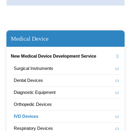
Medical Device
New Medical Device Development Service
Surgical Instruments
Dental Devices
Diagnostic Equipment
Orthopedic Devices
IVD Devices
Respiratory Devices