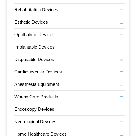
Rehabilitation Devices
Esthetic Devices
Ophthalmic Devices
Implantable Devices
Disposable Devices
Cardiovascular Devices
Anesthesia Equipment
Wound Care Products
Endoscopy Devices
Neurological Devices
Home Healthcare Devices