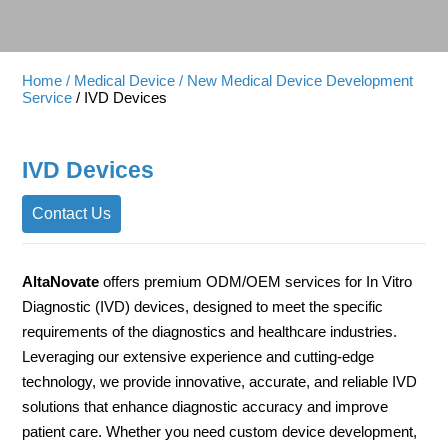
Home
/ Medical Device
/ New Medical Device Development
Service
/ IVD Devices
IVD Devices
Contact Us
AltaNovate
offers premium ODM/OEM services for In Vitro
Diagnostic (IVD) devices, designed to meet the specific
requirements of the diagnostics and healthcare industries.
Leveraging our extensive experience and cutting-edge
technology, we provide innovative, accurate, and reliable IVD
solutions that enhance diagnostic accuracy and improve
patient care. Whether you need custom device development,