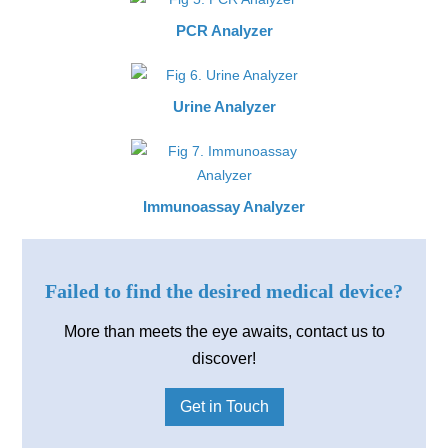
PCR Analyzer
Urine Analyzer
Immunoassay Analyzer
Failed to find the desired medical device?
More than meets the eye awaits, contact us to
discover!
Get in Touch