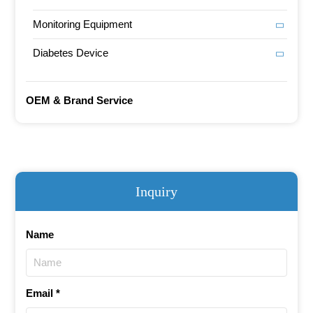
Monitoring Equipment
Diabetes Device
OEM & Brand Service
Inquiry
Name
Email *