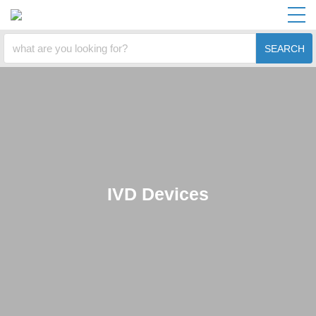
SEARCH
IVD Devices