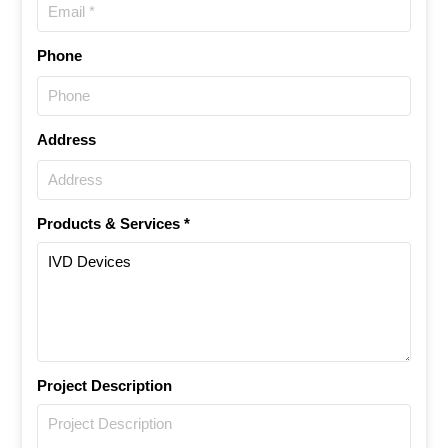
Phone
Address
Products & Services *
Project Description