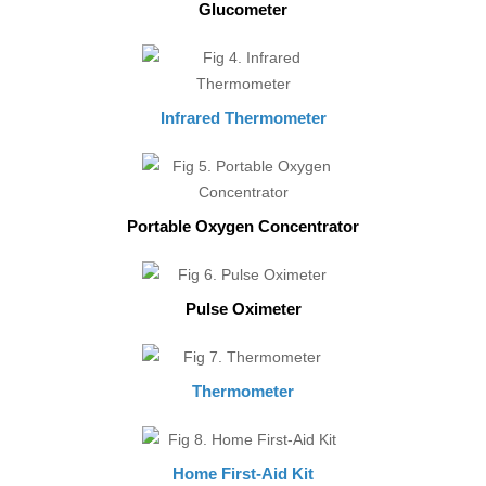
Glucometer
Infrared Thermometer
Portable Oxygen Concentrator
Pulse Oximeter
Thermometer
Home First-Aid Kit