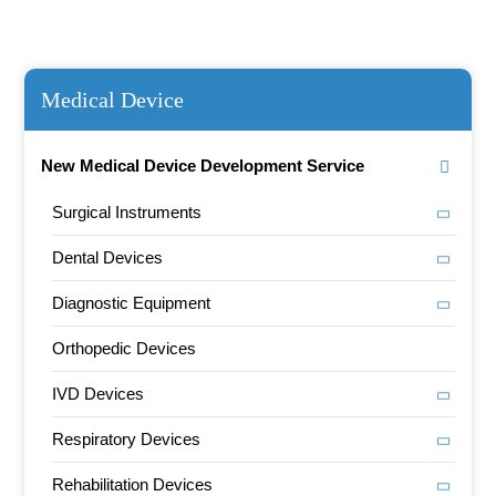
Medical Device
New Medical Device Development Service
Surgical Instruments
Dental Devices
Diagnostic Equipment
Orthopedic Devices
IVD Devices
Respiratory Devices
Rehabilitation Devices