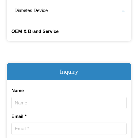
Diabetes Device
OEM & Brand Service
Inquiry
Name
Email *