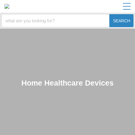
SEARCH
Home Healthcare Devices