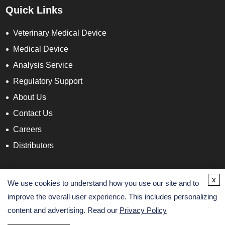
Quick Links
Veterinary Medical Device
Medical Device
Analysis Service
Regulatory Support
About Us
Contact Us
Careers
Distributors
Contact Info
x
We use cookies to understand how you use our site and to
improve the overall user experience. This includes personalizing
content and advertising. Read our
Privacy Policy