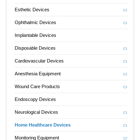
Esthetic Devices
Ophthalmic Devices
Implantable Devices
Disposable Devices
Cardiovascular Devices
Anesthesia Equipment
Wound Care Products
Endoscopy Devices
Neurological Devices
Home Healthcare Devices
Monitoring Equipment