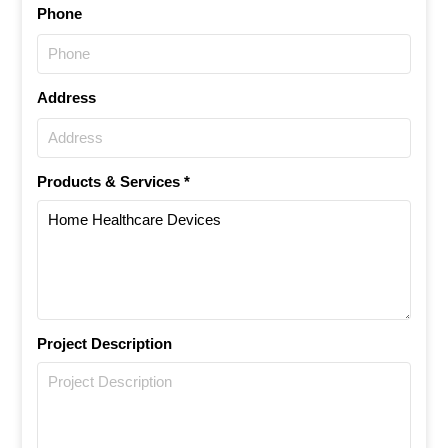
Phone
Address
Products & Services *
Project Description