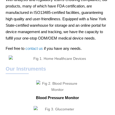
products, many of which have FDA certification, are
manufactured in ISO13485-certified facilities, guaranteeing
high quality and user-friendliness. Equipped with a New York
State-certified warehouse for storage and an online portal for
device management and tracking, we have the capacity to
fulfill your one-stop ODM/OEM medical device needs.
Feel free to
contact us
if you have any needs.
Our Instruments
Blood Pressure Monitor