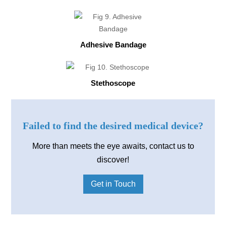
Adhesive Bandage
Stethoscope
Failed to find the desired medical device?
More than meets the eye awaits, contact us to
discover!
Get in Touch