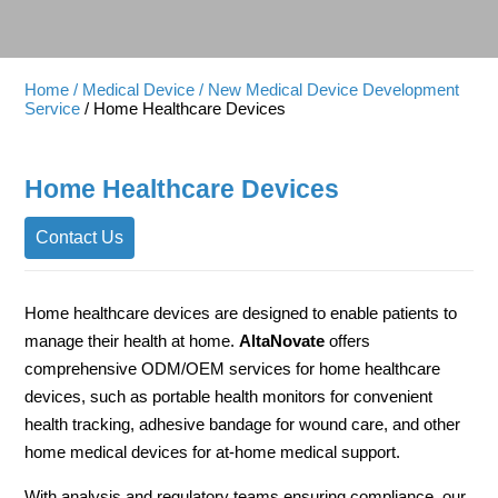
Home
/ Medical Device
/ New Medical Device Development
Service
/ Home Healthcare Devices
Home Healthcare Devices
Contact Us
Home healthcare devices are designed to enable patients to
manage their health at home.
AltaNovate
offers
comprehensive ODM/OEM services for home healthcare
devices, such as portable health monitors for convenient
health tracking, adhesive bandage for wound care, and other
home medical devices for at-home medical support.
With analysis and regulatory teams ensuring compliance, our