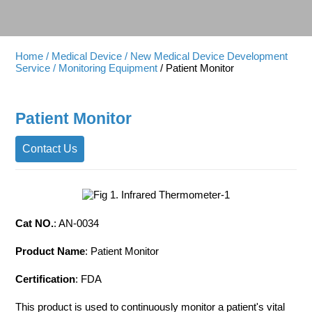
Home
/ Medical Device
/ New Medical Device Development
Service
/ Monitoring Equipment
/ Patient Monitor
Patient Monitor
Contact Us
Cat NO.
: AN-0034
Product Name
: Patient Monitor
Certification
: FDA
This product is used to continuously monitor a patient's vital