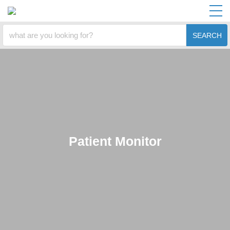
SEARCH
Patient Monitor