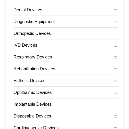
Dental Devices
Diagnostic Equipment
Orthopedic Devices
IVD Devices
Respiratory Devices
Rehabilitation Devices
Esthetic Devices
Ophthalmic Devices
Implantable Devices
Disposable Devices
Cardiovascular Devices