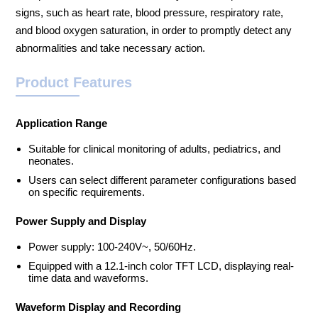
signs, such as heart rate, blood pressure, respiratory rate,
and blood oxygen saturation, in order to promptly detect any
abnormalities and take necessary action.
Product Features
Application Range
Suitable for clinical monitoring of adults, pediatrics, and
neonates.
Users can select different parameter configurations based
on specific requirements.
Power Supply and Display
Power supply: 100-240V~, 50/60Hz.
Equipped with a 12.1-inch color TFT LCD, displaying real-
time data and waveforms.
Waveform Display and Recording