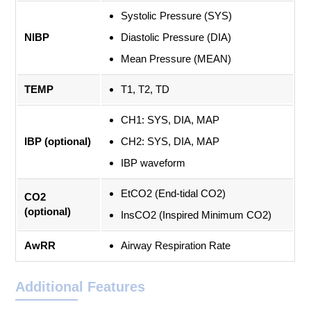
Systolic Pressure (SYS)
NIBP
Diastolic Pressure (DIA)
Mean Pressure (MEAN)
TEMP
T1, T2, TD
CH1: SYS, DIA, MAP
IBP (optional)
CH2: SYS, DIA, MAP
IBP waveform
EtCO2 (End-tidal CO2)
CO2
(optional)
InsCO2 (Inspired Minimum CO2)
AwRR
Airway Respiration Rate
Additional Features