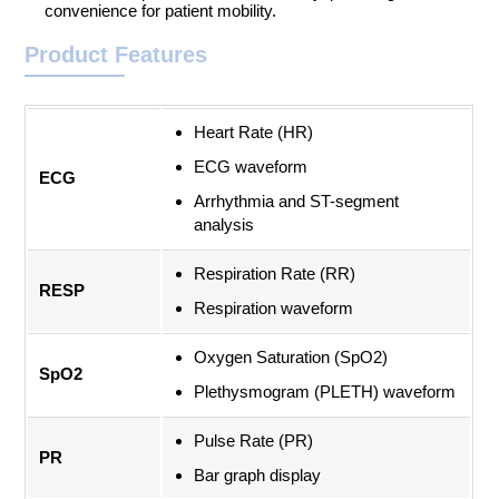
convenience for patient mobility.
Product Features
Heart Rate (HR)
ECG waveform
ECG
Arrhythmia and ST-segment
analysis
Respiration Rate (RR)
RESP
Respiration waveform
Oxygen Saturation (SpO2)
SpO2
Plethysmogram (PLETH) waveform
Pulse Rate (PR)
PR
Bar graph display