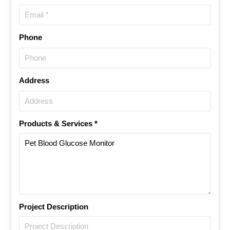
Phone
Address
Products & Services *
Project Description