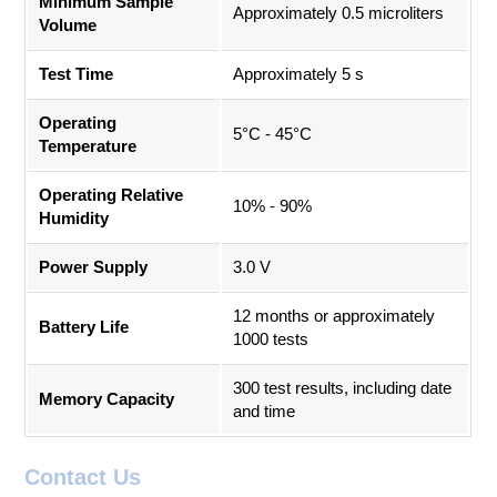
Minimum Sample
Approximately 0.5 microliters
Volume
Test Time
Approximately 5 s
Operating
5°C - 45°C
Temperature
Operating Relative
10% - 90%
Humidity
Power Supply
3.0 V
12 months or approximately
Battery Life
1000 tests
300 test results, including date
Memory Capacity
and time
Contact Us