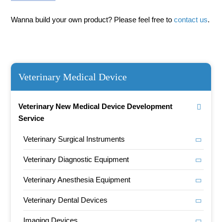
Wanna build your own product? Please feel free to
contact us
.
Veterinary Medical Device
Veterinary New Medical Device Development
Service
Veterinary Surgical Instruments
Veterinary Diagnostic Equipment
Veterinary Anesthesia Equipment
Veterinary Dental Devices
Imaging Devices