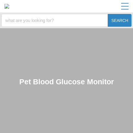
SEARCH
Pet Blood Glucose Monitor