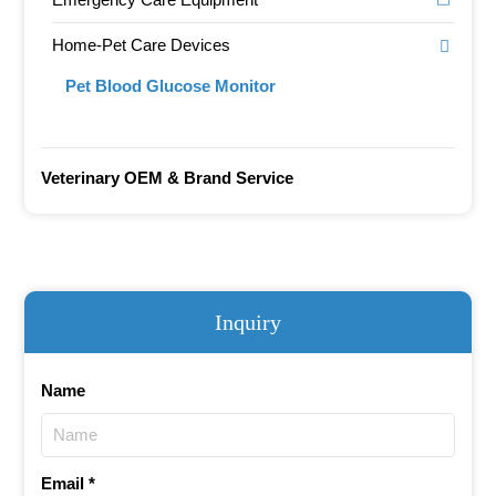
Home-Pet Care Devices
Pet Blood Glucose Monitor
Veterinary OEM & Brand Service
Inquiry
Name
Email *