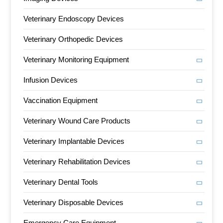
Veterinary Endoscopy Devices
Veterinary Orthopedic Devices
Veterinary Monitoring Equipment
Infusion Devices
Vaccination Equipment
Veterinary Wound Care Products
Veterinary Implantable Devices
Veterinary Rehabilitation Devices
Veterinary Dental Tools
Veterinary Disposable Devices
Emergency Care Equipment