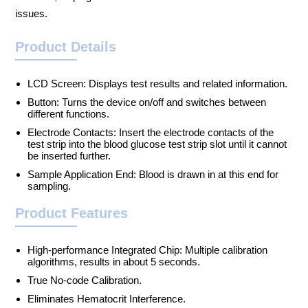
issues.
Product Details
LCD Screen: Displays test results and related information.
Button: Turns the device on/off and switches between
different functions.
Electrode Contacts: Insert the electrode contacts of the
test strip into the blood glucose test strip slot until it cannot
be inserted further.
Sample Application End: Blood is drawn in at this end for
sampling.
Product Features
High-performance Integrated Chip: Multiple calibration
algorithms, results in about 5 seconds.
True No-code Calibration.
Eliminates Hematocrit Interference.