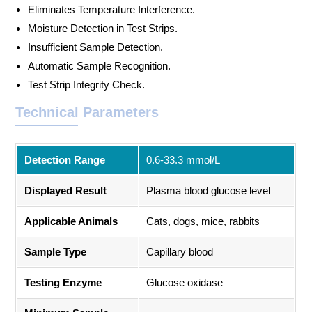
Eliminates Temperature Interference.
Moisture Detection in Test Strips.
Insufficient Sample Detection.
Automatic Sample Recognition.
Test Strip Integrity Check.
Technical Parameters
Detection Range
0.6-33.3 mmol/L
Displayed Result
Plasma blood glucose level
Applicable Animals
Cats, dogs, mice, rabbits
Sample Type
Capillary blood
Testing Enzyme
Glucose oxidase