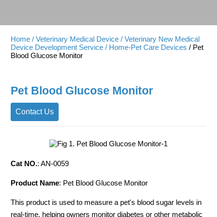
Home
/ Veterinary Medical Device
/ Veterinary New Medical
Device Development Service
/ Home-Pet Care Devices
/ Pet
Blood Glucose Monitor
Pet Blood Glucose Monitor
Contact Us
Cat NO.
: AN-0059
Product Name
: Pet Blood Glucose Monitor
This product is used to measure a pet's blood sugar levels in
real-time, helping owners monitor diabetes or other metabolic