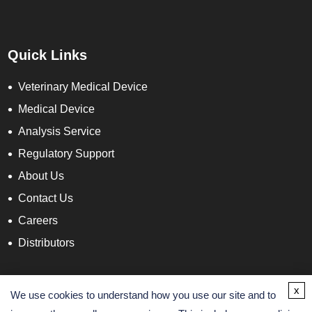
Quick Links
Veterinary Medical Device
Medical Device
Analysis Service
Regulatory Support
About Us
Contact Us
Careers
Distributors
Contact Info
x
We use cookies to understand how you use our site and to