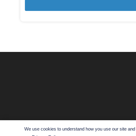
We use cookies to understand how you use our site and t