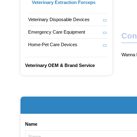
Veterinary Extraction Forceps
Veterinary Disposable Devices
Emergency Care Equipment
Con
Home-Pet Care Devices
Wanna b
Veterinary OEM & Brand Service
Name