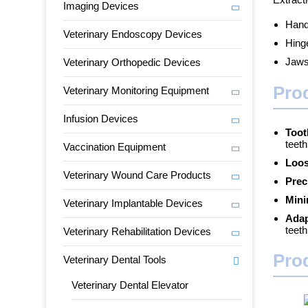
Imaging Devices
Handl
Veterinary Endoscopy Devices
Hing
Jaws:
Veterinary Orthopedic Devices
Pro
Veterinary Monitoring Equipment
Infusion Devices
Toot
teeth
Vaccination Equipment
Loos
Veterinary Wound Care Products
Prec
Mini
Veterinary Implantable Devices
Adap
teeth
Veterinary Rehabilitation Devices
Pro
Veterinary Dental Tools
Veterinary Dental Elevator