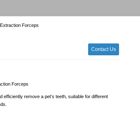
y Extraction Forceps
Contact Us
action Forceps
 efficiently remove a pet's teeth, suitable for different
eds.