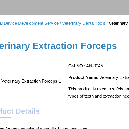
cal Device Development Service
/ Veterinary Dental Tools
/ Veterinar
erinary Extraction Forceps
Cat NO.
: AN-0045
Product Name
: Veterinary Extr
This product is used to safely and
types of teeth and extraction ne
uct Details
ion forceps consist of a handle, hinge, and jaws.