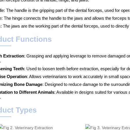
e: The handle is the gripping part of the dental forceps, used for oper
e: The hinge connects the handle to the jaws and allows the forceps t
 The jaws are the working part of the dental forceps, used to directly
duct Functions
h Extraction
: Grasping and applying leverage to remove damaged or 
.
ening Teeth
: Used to loosen teeth before extraction, especially for d
ise Operation
: Allows veterinarians to work accurately in small spac
mizing Bone Damage
: Designed to reduce damage to the surroundin
tation to Different Animals
: Available in designs suited for various 
.
duct Types