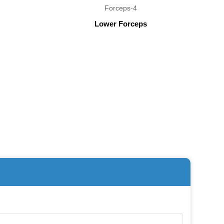
Lower Forceps