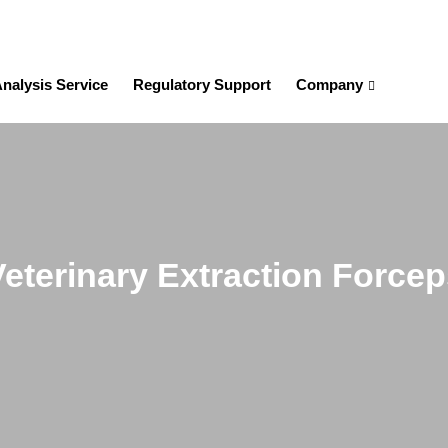
nalysis Service
Regulatory Support
Company
Veterinary Extraction Forcep