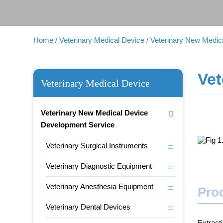
Home
/ Veterinary Medical Device
/ Veterinary New Medi
Vet
Veterinary Medical Device
Veterinary New Medical Device
Development Service
Veterinary Surgical Instruments
Veterinary Diagnostic Equipment
Veterinary Anesthesia Equipment
Prod
Veterinary Dental Devices
Extract