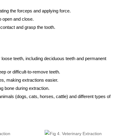
ating the forceps and applying force.
o open and close.
 contact and grasp the tooth.
loose teeth, including deciduous teeth and permanent
eep or difficult-to-remove teeth.
es, making extractions easier.
g bone during extraction.
animals (dogs, cats, horses, cattle) and different types of