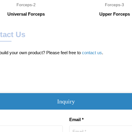
Universal Forceps
Upper Forceps
tact Us
uild your own product? Please feel free to
contact us
.
Inquiry
Email *