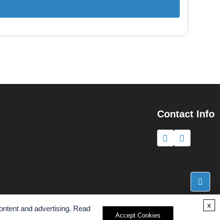
Contact Info
x
ontent and advertising. Read
Accept Cookies