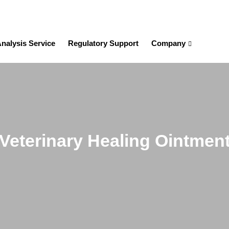
nalysis Service
Regulatory Support
Company
Veterinary Healing Ointmen