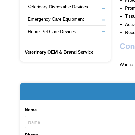
Veterinary Disposable Devices
Prom
Tiss
Emergency Care Equipment
Activ
Home-Pet Care Devices
Redu
Con
Veterinary OEM & Brand Service
Wanna b
Name