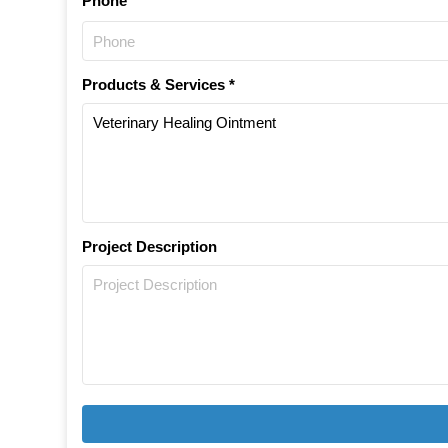
Phone
Products & Services *
Project Description