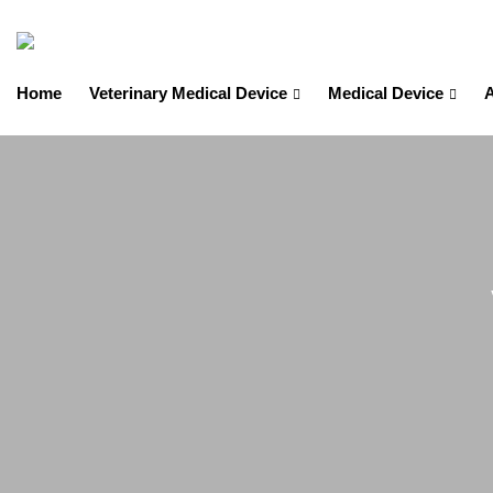
Home
Veterinary Medical Device
Medical Device
A