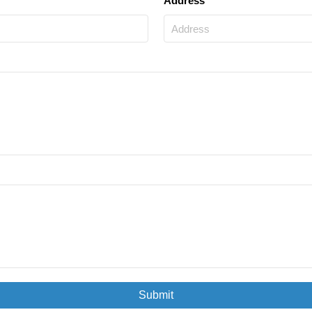
Address
Submit