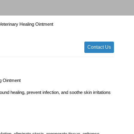
 Veterinary Healing Ointment
Contact Us
ng Ointment
und healing, prevent infection, and soothe skin irritations
lation, eliminate stasis, regenerate tissue, enhance