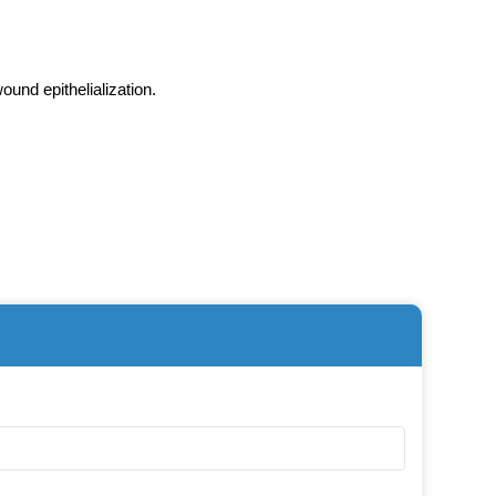
wound epithelialization.