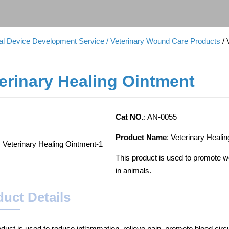
cal Device Development Service
/ Veterinary Wound Care Products
/
erinary Healing Ointment
Cat NO.
: AN-0055
Product Name
: Veterinary Heali
This product is used to promote wo
in animals.
uct Details
oduct is used to reduce inflammation, relieve pain, promote blood circu