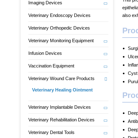
Imaging Devices
epitheli
Veterinary Endoscopy Devices
also exh
Veterinary Orthopedic Devices
Prod
Veterinary Monitoring Equipment
Surg
Infusion Devices
Ulce
Infl
Vaccination Equipment
Cyst
Veterinary Wound Care Products
Purul
Veterinary Healing Ointment
Prod
Veterinary Implantable Devices
Deep
Veterinary Rehabilitation Devices
Antib
Deep
Veterinary Dental Tools
Prot