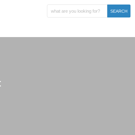
SEARCH
t