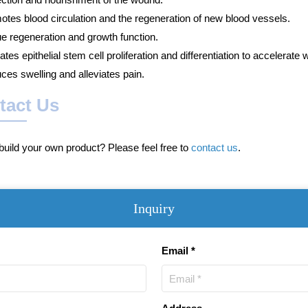
otes blood circulation and the regeneration of new blood vessels.
ue regeneration and growth function.
ates epithelial stem cell proliferation and differentiation to accelerate 
ces swelling and alleviates pain.
tact Us
uild your own product? Please feel free to
contact us
.
Inquiry
Email *