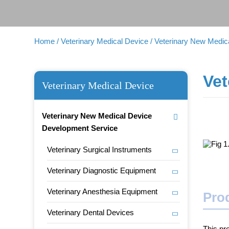
Home
/ Veterinary Medical Device
/ Veterinary New Medi
Vet
Veterinary Medical Device
Veterinary New Medical Device
Development Service
Veterinary Surgical Instruments
Veterinary Diagnostic Equipment
Veterinary Anesthesia Equipment
Prod
Veterinary Dental Devices
This pr