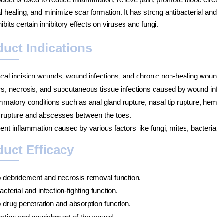
al healing, and minimize scar formation. It has strong antibacterial an
ibits certain inhibitory effects on viruses and fungi.
uct Indications
ical incision wounds, wound infections, and chronic non-healing woun
rs, necrosis, and subcutaneous tissue infections caused by wound inf
ammatory conditions such as anal gland rupture, nasal tip rupture, h
 rupture and abscesses between the toes.
ent inflammation caused by various factors like fungi, mites, bacteria
uct Efficacy
 debridement and necrosis removal function.
acterial and infection-fighting function.
 drug penetration and absorption function.
ection and nourishment of the wound.