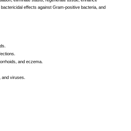
d bactericidal effects against Gram-positive bacteria, and
ds.
ections.
emorrhoids, and eczema.
, and viruses.