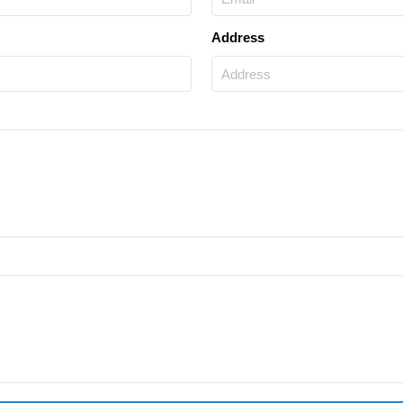
Address