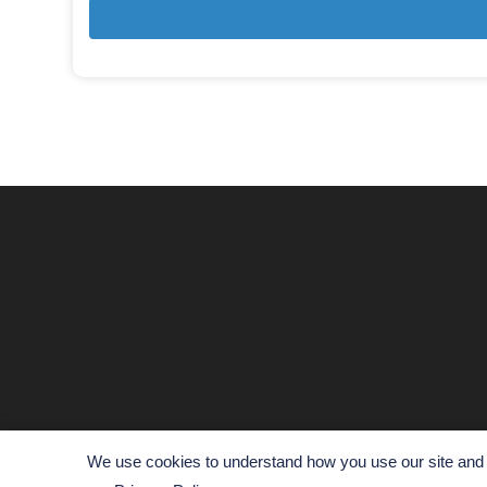
We use cookies to understand how you use our site and t