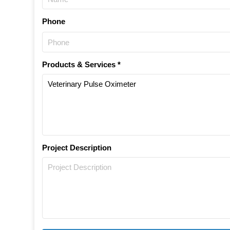
Phone
Products & Services *
Project Description