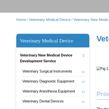
Home
/ Veterinary Medical Device
/ Veterinary New Medi
Vet
Veterinary Medical Device
Veterinary New Medical Device
Development Service
Veterinary Surgical Instruments
Veterinary Diagnostic Equipment
Veterinary Anesthesia Equipment
Prod
Veterinary Dental Devices
The dev