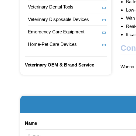
Batte
Veterinary Dental Tools
Low-v
With
Veterinary Disposable Devices
Real
Emergency Care Equipment
It ca
Home-Pet Care Devices
Con
Veterinary OEM & Brand Service
Wanna b
Name