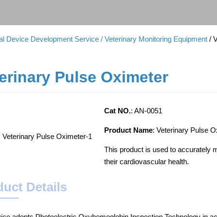
cal Device Development Service
/ Veterinary Monitoring Equipment
/ 
erinary Pulse Oximeter
Cat NO.
: AN-0051
Product Name
: Veterinary Pulse 
This product is used to accurately 
their cardiovascular health.
uct Details
ice adopts Photoelectric Oxyhemoglobin Inspection Technology in a