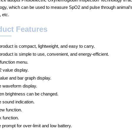
ogy, which can be used to measure SpO2 and pulse through animal’s ton
, etc.
duct Features
roduct is compact, lightweight, and easy to carry.
roduct is simple to use, convenient, and energy-efficient.
 function menu.
 value display.
alue and bar graph display.
e waveform display.
en brightness can be changed.
 sound indication.
ew function.
 function.
 prompt for over-limit and low battery.