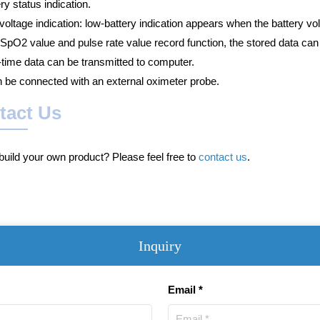
ry status indication.
oltage indication: low-battery indication appears when the battery vol
 SpO2 value and pulse rate value record function, the stored data ca
-time data can be transmitted to computer.
n be connected with an external oximeter probe.
tact Us
uild your own product? Please feel free to
contact us
.
Inquiry
Email *