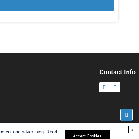
Contact Info
x
ontent and advertising. Read
Accept Cookies