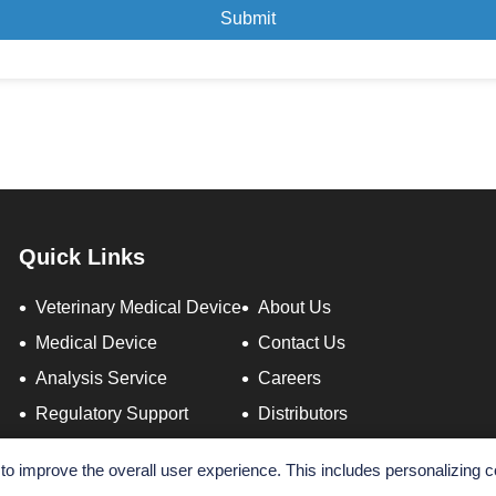
Submit
Quick Links
Veterinary Medical Device
About Us
Medical Device
Contact Us
Analysis Service
Careers
Regulatory Support
Distributors
o improve the overall user experience. This includes personalizing c