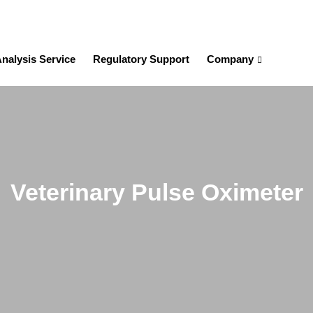
nalysis Service
Regulatory Support
Company
Veterinary Pulse Oximeter