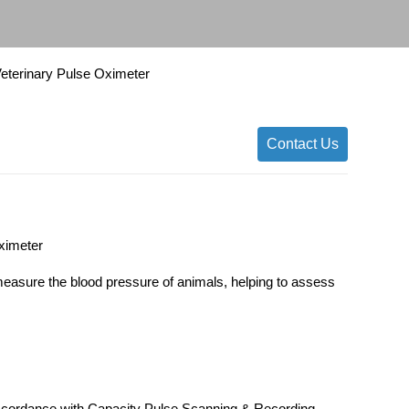
Veterinary Pulse Oximeter
Contact Us
Oximeter
measure the blood pressure of animals, helping to assess
ccordance with Capacity Pulse Scanning & Recording