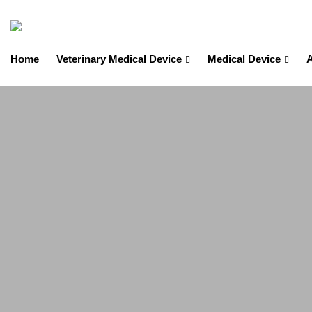
Home
Veterinary Medical Device
Medical Device
A