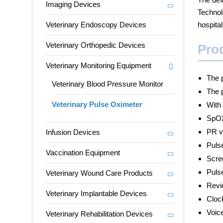
Imaging Devices
Technol
Veterinary Endoscopy Devices
hospital
Veterinary Orthopedic Devices
Pro
Veterinary Monitoring Equipment
The p
Veterinary Blood Pressure Monitor
The p
Veterinary Pulse Oximeter
With
SpO2
PR v
Infusion Devices
Puls
Vaccination Equipment
Scre
Pulse
Veterinary Wound Care Products
Revi
Veterinary Implantable Devices
Clock
Voice
Veterinary Rehabilitation Devices