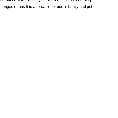
gue or ear. It is applicable for use in family and pet