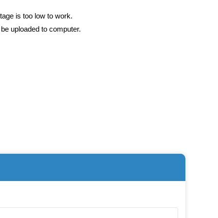
tage is too low to work.
n be uploaded to computer.