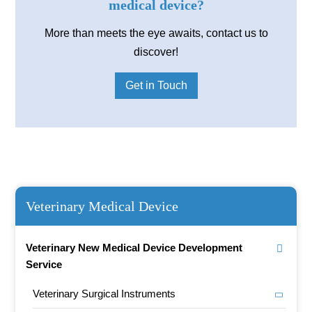
medical device?
More than meets the eye awaits, contact us to
discover!
Get in Touch
Veterinary Medical Device
Veterinary New Medical Device Development
Service
Veterinary Surgical Instruments