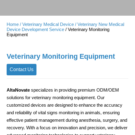
Home
/ Veterinary Medical Device
/ Veterinary New Medical
Device Development Service
/ Veterinary Monitoring
Equipment
Veterinary Monitoring Equipment
Contact Us
AltaNovate
specializes in providing premium ODM/OEM
solutions for veterinary monitoring equipment. Our
customized devices are designed to enhance the accuracy
and reliability of vital signs monitoring in animals, ensuring
effective patient management during anesthesia, surgery, and
recovery. With a focus on innovation and precision, we deliver