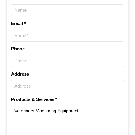
Email *
Phone
Address
Products & Services *