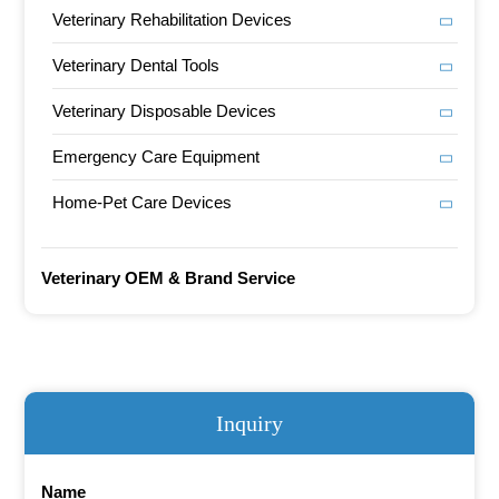
Veterinary Rehabilitation Devices
Veterinary Dental Tools
Veterinary Disposable Devices
Emergency Care Equipment
Home-Pet Care Devices
Veterinary OEM & Brand Service
Inquiry
Name