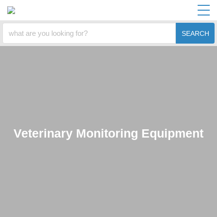
SEARCH
Veterinary Monitoring Equipment