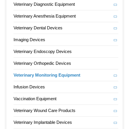
Veterinary Diagnostic Equipment
Veterinary Anesthesia Equipment
Veterinary Dental Devices
Imaging Devices
Veterinary Endoscopy Devices
Veterinary Orthopedic Devices
Veterinary Monitoring Equipment
Infusion Devices
Vaccination Equipment
Veterinary Wound Care Products
Veterinary Implantable Devices