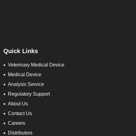
Quick Links
Veterinary Medical Device
Medical Device
Analysis Service
Regulatory Support
About Us
Contact Us
Careers
Distributors