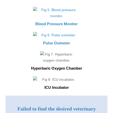
Blood Pressure Monitor
Pulse Oximeter
Hyperbaric Oxygen Chamber
ICU Incubator
Failed to find the desired veterinary