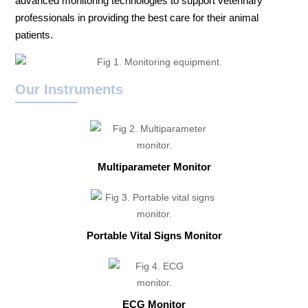
advanced monitoring technologies to support veterinary
professionals in providing the best care for their animal
patients.
Our Instruments
Multiparameter Monitor
Portable Vital Signs Monitor
ECG Monitor