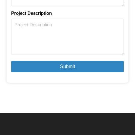
Project Description
Submit