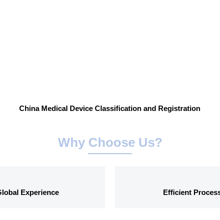
China Medical Device Classification and Registration
Why Choose Us?
lobal Experience
Efficient Proces