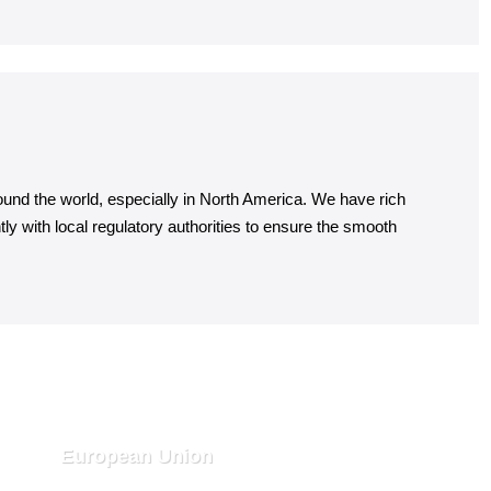
ound the world, especially in North America. We have rich
y with local regulatory authorities to ensure the smooth
European Union