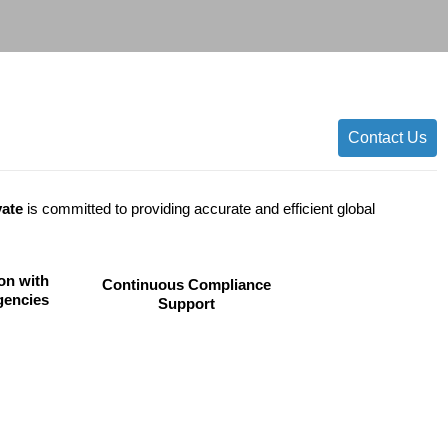
Contact Us
vate
is committed to providing accurate and efficient global
on with
Continuous Compliance
gencies
Support