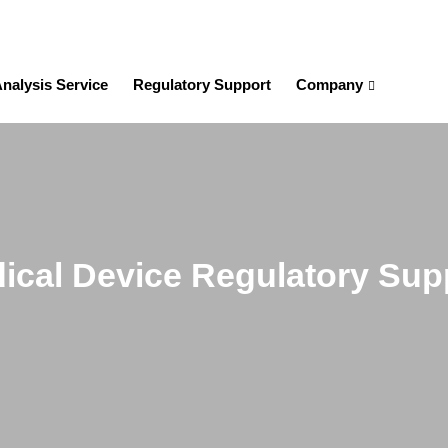
nalysis Service
Regulatory Support
Company
ical Device Regulatory Sup