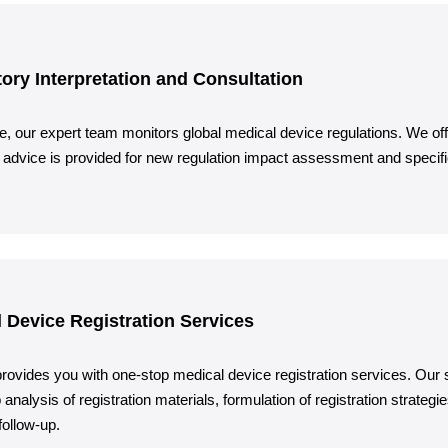
ory Interpretation and Consultation
e, our expert team monitors global medical device regulations. We off
 advice is provided for new regulation impact assessment and specif
 Device Registration Services
rovides you with one-stop medical device registration services. Our ser
 analysis of registration materials, formulation of registration strateg
ollow-up.