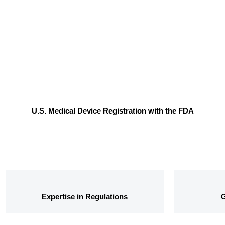
U.S. Medical Device Registration with the FDA
Expertise in Regulations
G