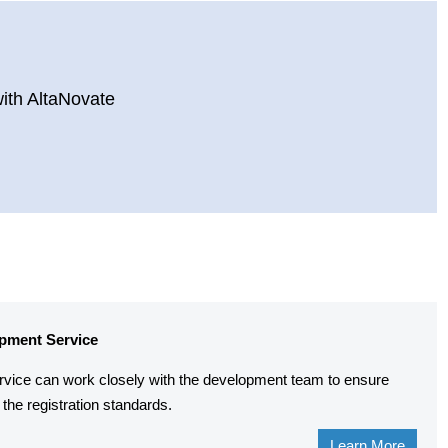
with AltaNovate
pment Service
rvice can work closely with the development team to ensure
the registration standards.
Learn More