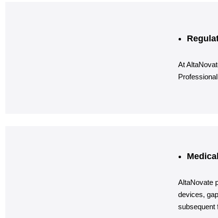
Regulat
At AltaNovat
Professional
Medical
AltaNovate p
devices, gap
subsequent f