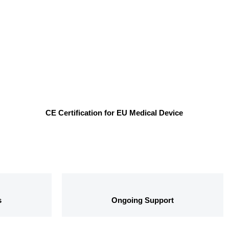
CE Certification for EU Medical Device
s
Ongoing Support