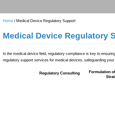
Home
/ Medical Device Regulatory Support
Medical Device Regulatory 
In the medical device field, regulatory compliance is key to ensuri
regulatory support services for medical devices, safeguarding your 
Formulation of
Regulatory Consulting
Stra