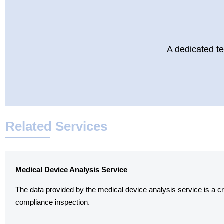
A dedicated te
Related Services
Medical Device Analysis Service
The data provided by the medical device analysis service is a cruc
compliance inspection.