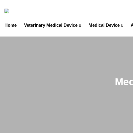
Home
Veterinary Medical Device
Medical Device
A
Med