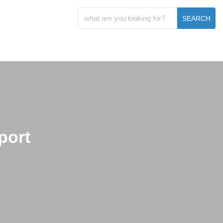
SEARCH
port