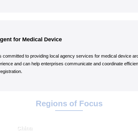
gent for Medical Device
s committed to providing local agency services for medical device ar
ience and can help enterprises communicate and coordinate efficientl
egistration.
Regions of Focus
China