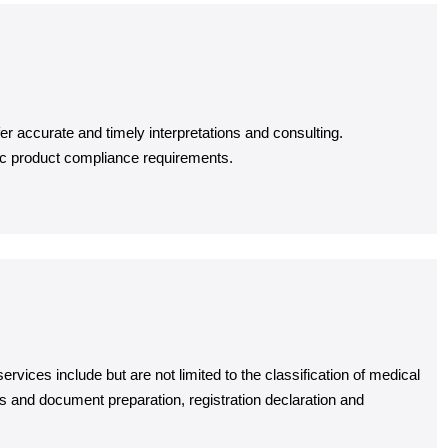
er accurate and timely interpretations and consulting.
ic product compliance requirements.
vices include but are not limited to the classification of medical
ies and document preparation, registration declaration and