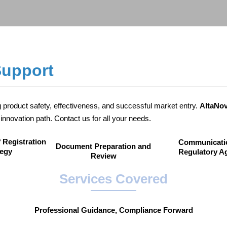
Support
ng product safety, effectiveness, and successful market entry.
AltaNo
innovation path. Contact us for all your needs.
 Registration
Communicati
Document Preparation and
tegy
Regulatory A
Review
Services Covered
Professional Guidance, Compliance Forward