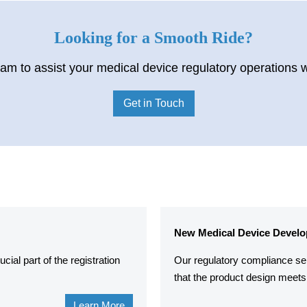
Looking for a Smooth Ride?
am to assist your medical device regulatory operations 
Get in Touch
New Medical Device Develo
ial part of the registration
Our regulatory compliance se
that the product design meets 
Learn More