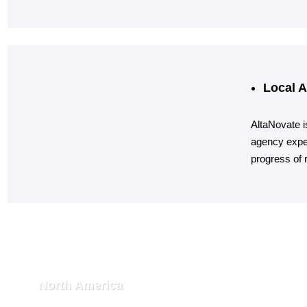
Local A
AltaNovate i
agency exper
progress of r
North America