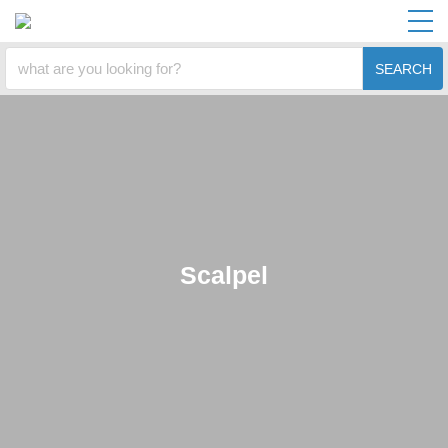
SEARCH
Scalpel