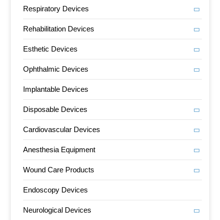
Respiratory Devices
Rehabilitation Devices
Esthetic Devices
Ophthalmic Devices
Implantable Devices
Disposable Devices
Cardiovascular Devices
Anesthesia Equipment
Wound Care Products
Endoscopy Devices
Neurological Devices