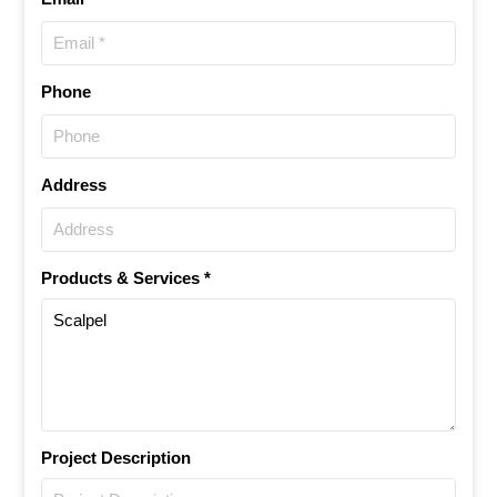
Phone
Address
Products & Services *
Project Description