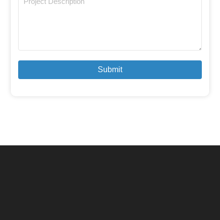
Submit