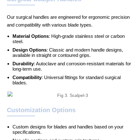
Our surgical handles are engineered for ergonomic precision
and compatibility with various blade types.
Material Options
: High-grade stainless steel or carbon
steel.
Design Options
: Classic and modern handle designs,
available in straight or contoured grips.
Durability
: Autoclave and corrosion-resistant materials for
long-term use.
Compatibility
: Universal fittings for standard surgical
blades.
Customization Options
Custom designs for blades and handles based on your
specifications.