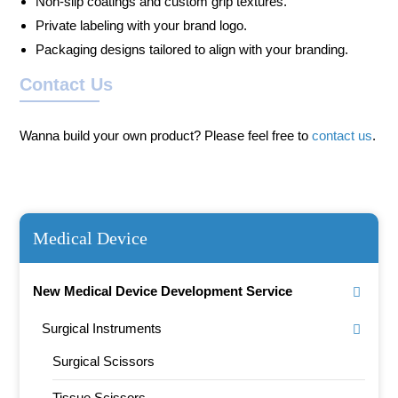
Non-slip coatings and custom grip textures.
Private labeling with your brand logo.
Packaging designs tailored to align with your branding.
Contact Us
Wanna build your own product? Please feel free to
contact us
.
Medical Device
New Medical Device Development Service
Surgical Instruments
Surgical Scissors
Tissue Scissors