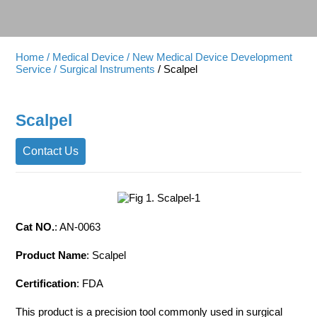
Home
/ Medical Device
/ New Medical Device Development
Service
/ Surgical Instruments
/ Scalpel
Scalpel
Contact Us
Cat NO.
: AN-0063
Product Name
: Scalpel
Certification
: FDA
This product is a precision tool commonly used in surgical