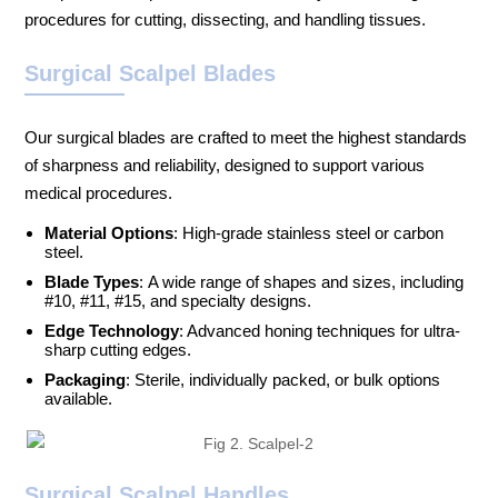
procedures for cutting, dissecting, and handling tissues.
Surgical Scalpel Blades
Our surgical blades are crafted to meet the highest standards
of sharpness and reliability, designed to support various
medical procedures.
Material Options
: High-grade stainless steel or carbon
steel.
Blade Types
: A wide range of shapes and sizes, including
#10, #11, #15, and specialty designs.
Edge Technology
: Advanced honing techniques for ultra-
sharp cutting edges.
Packaging
: Sterile, individually packed, or bulk options
available.
Surgical Scalpel Handles