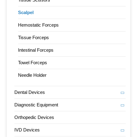
Scalpel
Hemostatic Forceps
Tissue Forceps
Intestinal Forceps
Towel Forceps
Needle Holder
Dental Devices
Diagnostic Equipment
Orthopedic Devices
IVD Devices