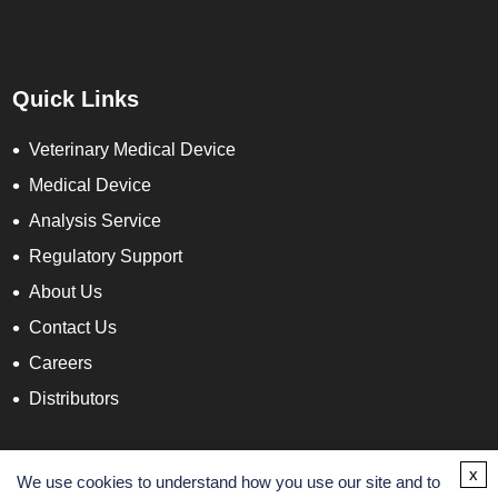
Quick Links
Veterinary Medical Device
Medical Device
Analysis Service
Regulatory Support
About Us
Contact Us
Careers
Distributors
Contact Info
x
We use cookies to understand how you use our site and to