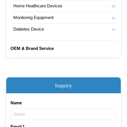
Home Healthcare Devices
Monitoring Equipment
Diabetes Device
OEM & Brand Service
Inquiry
Name
Email *