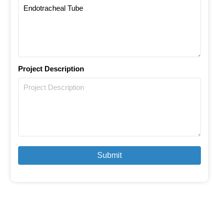
Project Description
Submit