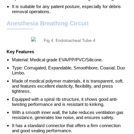
It is suitable for any patient posture, especially for debris
removal operations.
Anesthesia Breathing Circuit
Key Features
Material: Medical grade EVA/PP/PVC/Silicone.
Type: Corrugated, Expandable, Smoothbore, Coaxial, Duo
Limbo.
Made of medical polymer materials, it is transparent, soft,
and features excellent elasticity, flexibility, and press
tightness.
Equipped with a spiral rib structure, it shows good anti-
twisting performance and is resistant to kinking.
With a smooth inner wall, the tube reduces ventilation gas
resistance, generates low noise, and ensures safety.
It has a standard connector that offers a firm connection
and good sealing performance.