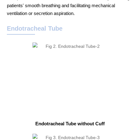
patients' smooth breathing and facilitating mechanical
ventilation or secretion aspiration.
Endotracheal Tube
Endotracheal Tube without Cuff