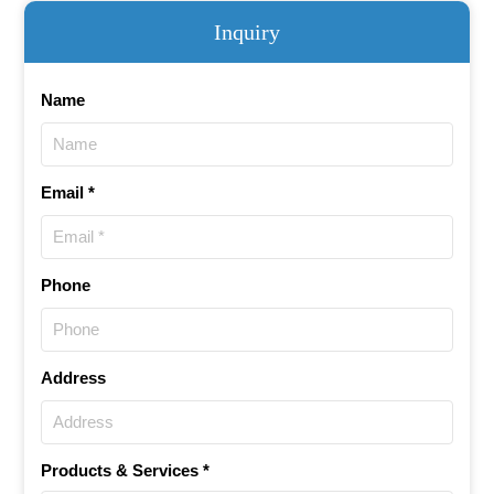
Inquiry
Name
Email *
Phone
Address
Products & Services *