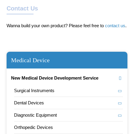
Contact Us
Wanna build your own product? Please feel free to
contact us
.
Medical Device
New Medical Device Development Service
Surgical Instruments
Dental Devices
Diagnostic Equipment
Orthopedic Devices