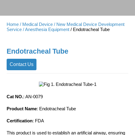
Home
/ Medical Device
/ New Medical Device Development
Service
/ Anesthesia Equipment
/ Endotracheal Tube
Endotracheal Tube
Contact Us
Cat NO.
: AN-0079
Product Name
: Endotracheal Tube
Certification
: FDA
This product is used to establish an artificial airway, ensuring