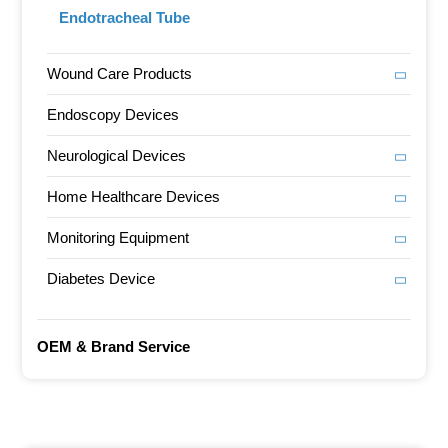
Endotracheal Tube
Wound Care Products
Endoscopy Devices
Neurological Devices
Home Healthcare Devices
Monitoring Equipment
Diabetes Device
OEM & Brand Service