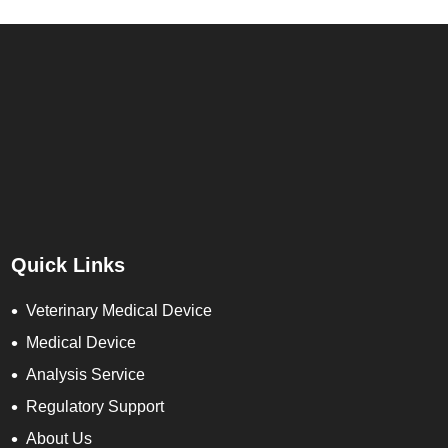
Quick Links
Veterinary Medical Device
Medical Device
Analysis Service
Regulatory Support
About Us