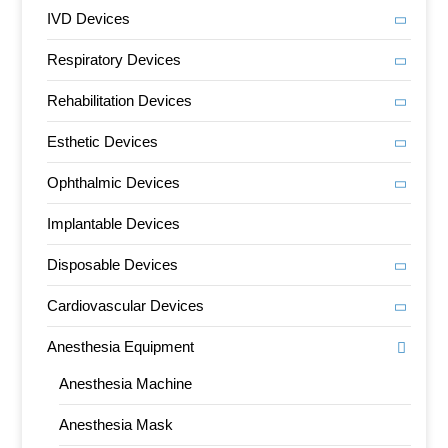
IVD Devices
Respiratory Devices
Rehabilitation Devices
Esthetic Devices
Ophthalmic Devices
Implantable Devices
Disposable Devices
Cardiovascular Devices
Anesthesia Equipment
Anesthesia Machine
Anesthesia Mask