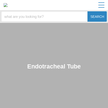
SEARCH
Endotracheal Tube