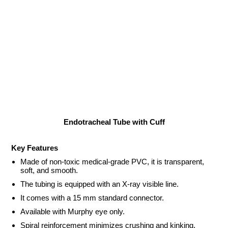
Endotracheal Tube with Cuff
Key Features
Made of non-toxic medical-grade PVC, it is transparent,
soft, and smooth.
The tubing is equipped with an X-ray visible line.
It comes with a 15 mm standard connector.
Available with Murphy eye only.
Spiral reinforcement minimizes crushing and kinking.