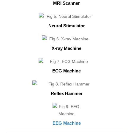
MRI Scanner
Neural Stimulator
X-ray Machine
ECG Machine
Reflex Hammer
EEG Machine