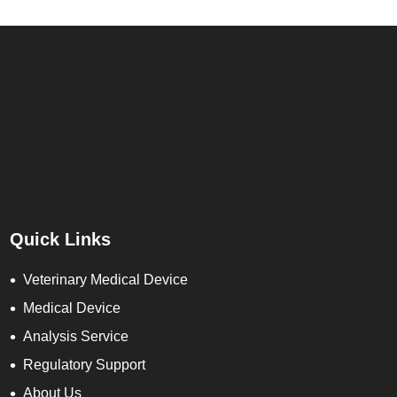
Quick Links
Veterinary Medical Device
Medical Device
Analysis Service
Regulatory Support
About Us