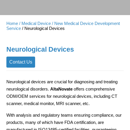
Home
/ Medical Device
/ New Medical Device Development
Service
/ Neurological Devices
Neurological Devices
Contact Us
Neurological devices are crucial for diagnosing and treating
neurological disorders.
AltaNovate
offers comprehensive
ODM/OEM services for neurological devices, including CT
scanner, medical monitor, MRI scanner, etc.
With analysis and regulatory teams ensuring compliance, our
products, many of which have FDA certification, are
manufactured in ISO13485-certified facilities, guaranteeing