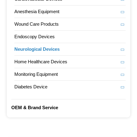
Anesthesia Equipment
Wound Care Products
Endoscopy Devices
Neurological Devices
Home Healthcare Devices
Monitoring Equipment
Diabetes Device
OEM & Brand Service