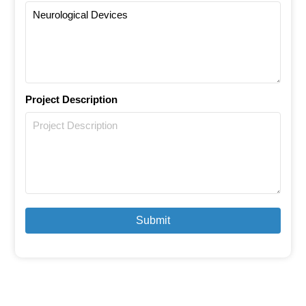
Project Description
Submit