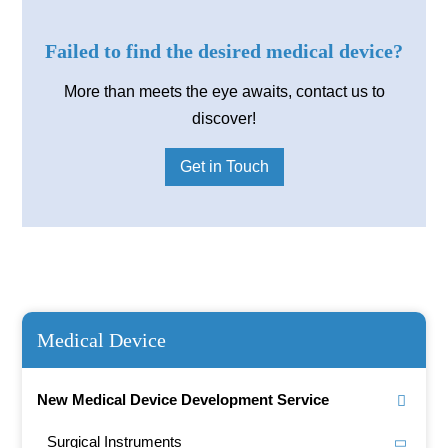
Failed to find the desired medical device?
More than meets the eye awaits, contact us to
discover!
Get in Touch
Medical Device
New Medical Device Development Service
Surgical Instruments