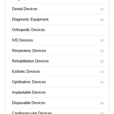
Dental Devices
Diagnostic Equipment
Orthopedic Devices
IVD Devices
Respiratory Devices
Rehabilitation Devices
Esthetic Devices
Ophthalmic Devices
Implantable Devices
Disposable Devices
Cardiovascular Devices