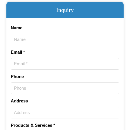
Inquiry
Name
Email *
Phone
Address
Products & Services *