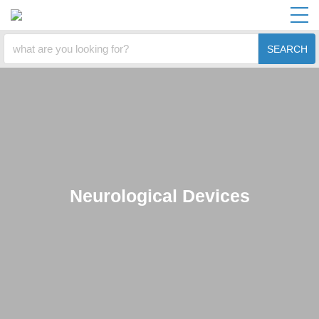
SEARCH
Neurological Devices