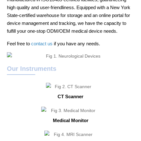
high quality and user-friendliness. Equipped with a New York
State-certified warehouse for storage and an online portal for
device management and tracking, we have the capacity to
fulfill your one-stop ODM/OEM medical device needs.
Feel free to
contact us
if you have any needs.
Our Instruments
CT Scanner
Medical Monitor