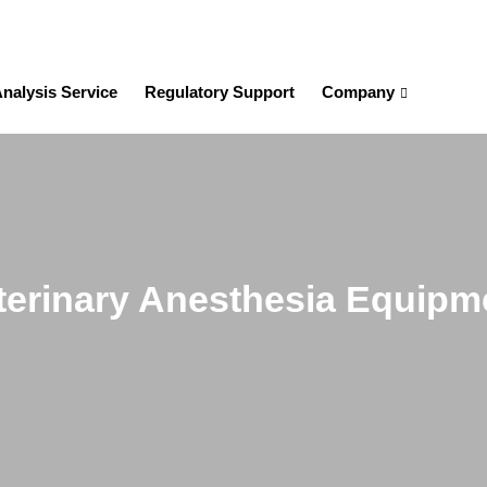
nalysis Service
Regulatory Support
Company
terinary Anesthesia Equipm