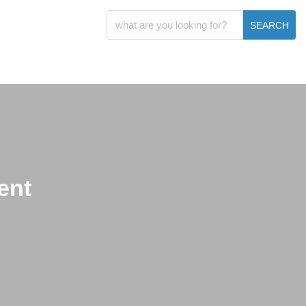
SEARCH
ent