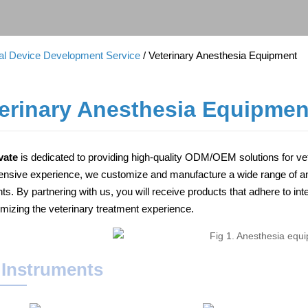
cal Device Development Service
/ Veterinary Anesthesia Equipment
erinary Anesthesia Equipmen
vate
is dedicated to providing high-quality ODM/OEM solutions for v
ensive experience, we customize and manufacture a wide range of ane
ents. By partnering with us, you will receive products that adhere to 
imizing the veterinary treatment experience.
 Instruments