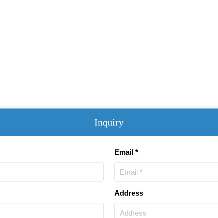
Inquiry
Email *
Address