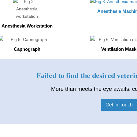
Anesthesia Machi
Anesthesia Workstation
Capnograph
Ventilation Mask
Failed to find the desired veter
More than meets the eye awaits, co
Get in Touch