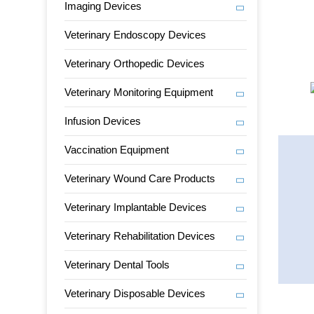
Imaging Devices
Veterinary Endoscopy Devices
Veterinary Orthopedic Devices
Veterinary Monitoring Equipment
Infusion Devices
Vaccination Equipment
Veterinary Wound Care Products
Veterinary Implantable Devices
Veterinary Rehabilitation Devices
Veterinary Dental Tools
Veterinary Disposable Devices