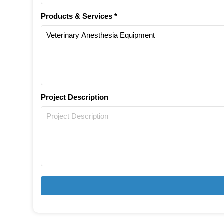
Products & Services *
Project Description