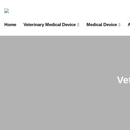
Home
Veterinary Medical Device
Medical Device
A
Ve