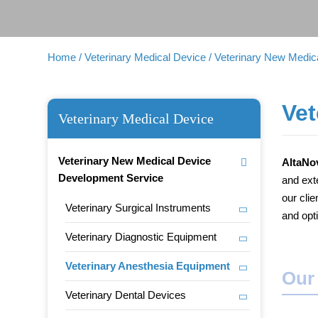
Home
/ Veterinary Medical Device
/ Veterinary New Medi
Vet
Veterinary Medical Device
Veterinary New Medical Device
AltaNo
Development Service
and ext
our cli
Veterinary Surgical Instruments
and opt
Veterinary Diagnostic Equipment
Veterinary Anesthesia Equipment
Our
Veterinary Dental Devices