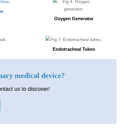
ne
Oxygen Generator
Endotracheal Tubes
inary medical device?
ntact us to discover!