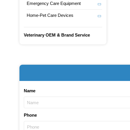
Emergency Care Equipment
Home-Pet Care Devices
Veterinary OEM & Brand Service
Name
Phone