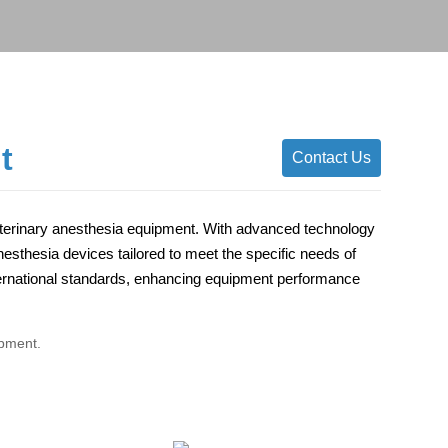
t
Contact Us
eterinary anesthesia equipment. With advanced technology
sthesia devices tailored to meet the specific needs of
international standards, enhancing equipment performance