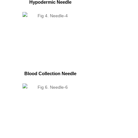
Hypodermic Needle
Blood Collection Needle