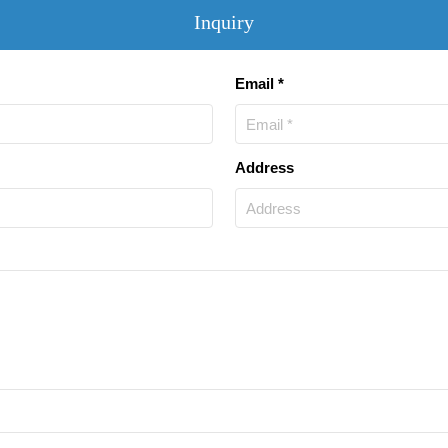
Inquiry
Email *
Address