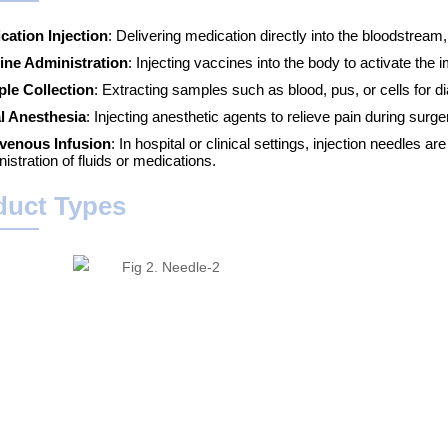
cation Injection
: Delivering medication directly into the bloodstream
ine Administration
: Injecting vaccines into the body to activate th
le Collection
: Extracting samples such as blood, pus, or cells for d
l Anesthesia
: Injecting anesthetic agents to relieve pain during sur
avenous Infusion
: In hospital or clinical settings, injection needles a
istration of fluids or medications.
duct Types