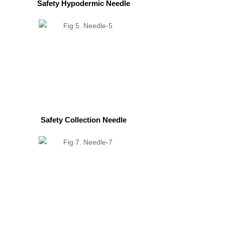
Safety Hypodermic Needle
Safety Collection Needle