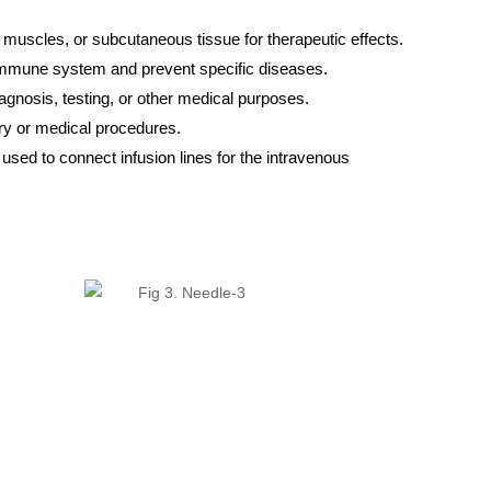
, muscles, or subcutaneous tissue for therapeutic effects.
e immune system and prevent specific diseases.
iagnosis, testing, or other medical purposes.
gery or medical procedures.
re used to connect infusion lines for the intravenous