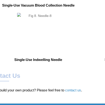
Single-Use Vacuum Blood Collection Needle
Single-Use Indwelling Needle
tact Us
uild your own product? Please feel free to
contact us
.