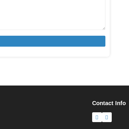
Contact Info