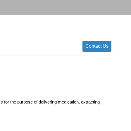
Contact Us
es for the purpose of delivering medication, extracting