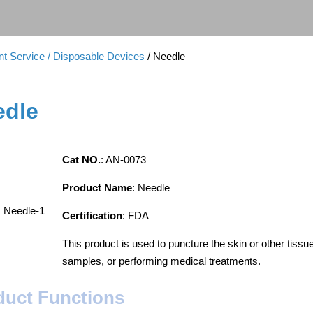
t Service
/ Disposable Devices
/ Needle
edle
Cat NO.
: AN-0073
Product Name
: Needle
Certification
: FDA
This product is used to puncture the skin or other tissu
samples, or performing medical treatments.
duct Functions