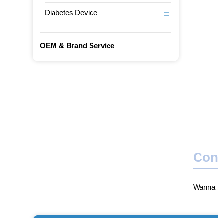
Diabetes Device
OEM & Brand Service
Con
Wanna b