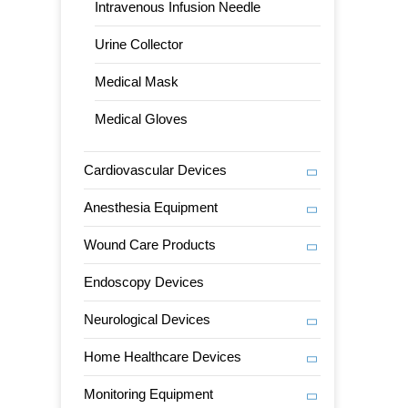
Intravenous Infusion Needle
Urine Collector
Medical Mask
Medical Gloves
Cardiovascular Devices
Anesthesia Equipment
Wound Care Products
Endoscopy Devices
Neurological Devices
Home Healthcare Devices
Monitoring Equipment