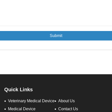
Submit
Quick Links
Veterinary Medical Device
About Us
Medical Device
Contact Us