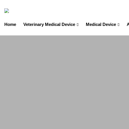
Home
Veterinary Medical Device
Medical Device
A