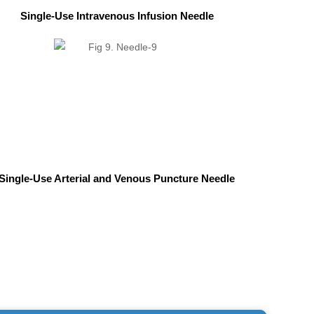
Single-Use Intravenous Infusion Needle
Single-Use Arterial and Venous Puncture Needle