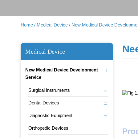
Home
/ Medical Device
/ New Medical Device Developmen
Ne
Medical Device
New Medical Device Development
Service
Surgical Instruments
Dental Devices
Diagnostic Equipment
Orthopedic Devices
Pro