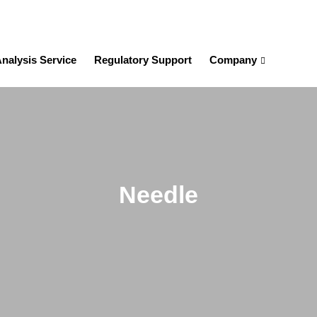
nalysis Service
Regulatory Support
Company
Needle