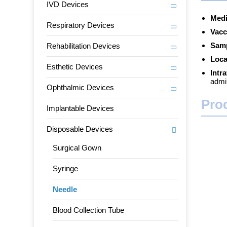
IVD Devices
Medi
Respiratory Devices
Vacc
Samp
Rehabilitation Devices
Loca
Esthetic Devices
Intr
admin
Ophthalmic Devices
Pro
Implantable Devices
Disposable Devices
Surgical Gown
Syringe
Needle
Blood Collection Tube