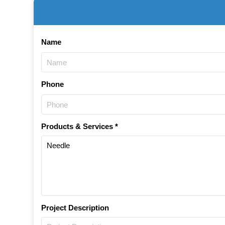
Name
Phone
Products & Services *
Project Description