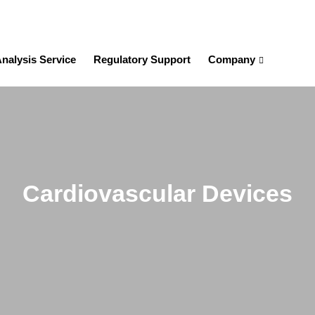
nalysis Service
Regulatory Support
Company
Cardiovascular Devices