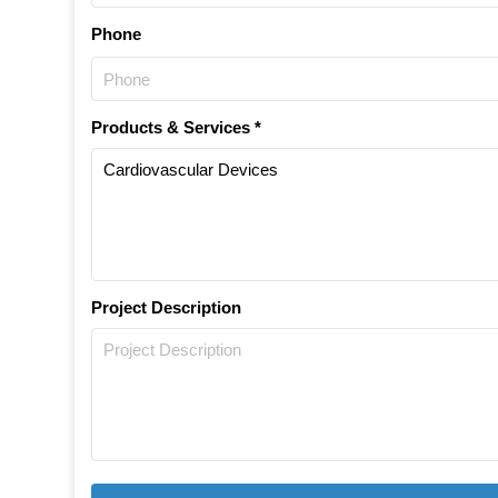
Phone
Products & Services *
Project Description