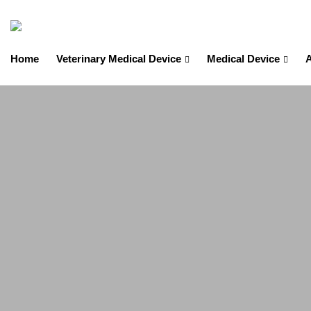
Home
Veterinary Medical Device
Medical Device
A