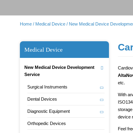
Home
/ Medical Device
/ New Medical Device Developmen
Car
Medical Device
New Medical Device Development
Cardiov
Service
AltaNo
etc.
Surgical Instruments
With an
Dental Devices
ISO1348
storage
Diagnostic Equipment
device 
Orthopedic Devices
Feel fr