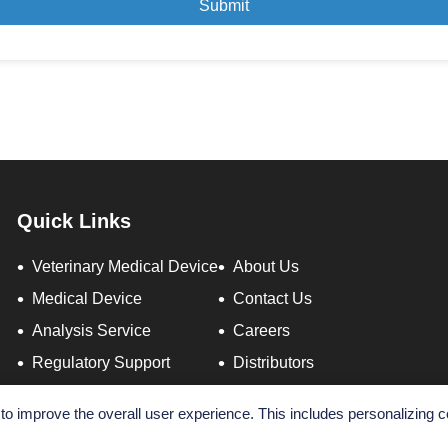
Submit
Quick Links
Veterinary Medical Device
About Us
Medical Device
Contact Us
Analysis Service
Careers
Regulatory Support
Distributors
o improve the overall user experience. This includes personalizing c
Copyright ©
2026 AltaNovate. All Rights Reserved.