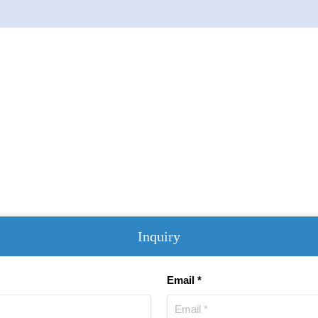
Inquiry
Email *