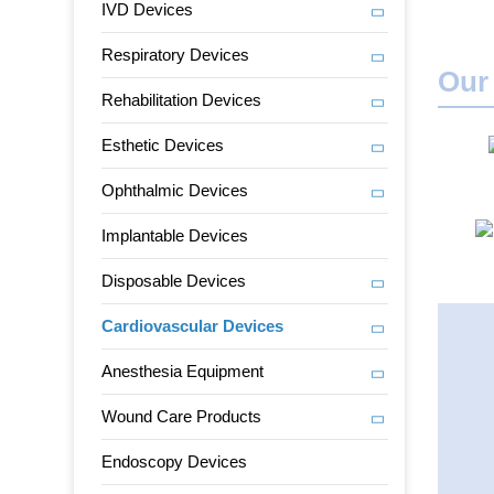
IVD Devices
Respiratory Devices
Our
Rehabilitation Devices
Esthetic Devices
Ophthalmic Devices
Implantable Devices
Disposable Devices
Cardiovascular Devices
Anesthesia Equipment
Wound Care Products
Endoscopy Devices