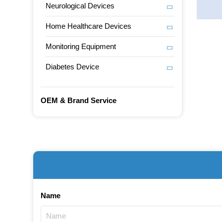
Neurological Devices
Home Healthcare Devices
Monitoring Equipment
Diabetes Device
OEM & Brand Service
Name