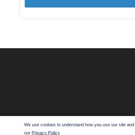
We use cookies to understand how you use our site and t
our
Privacy Policy