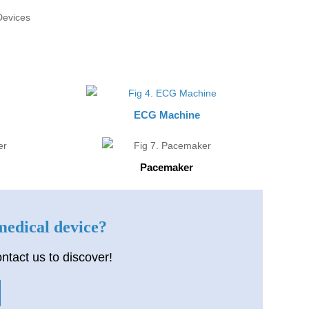
ECG Machine
Pacemaker
 medical device?
ntact us to discover!