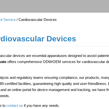
t Service
/ Cardiovascular Devices
diovascular Devices
ascular devices are essential apparatuses designed to assist patients
vate
offers comprehensive ODM/OEM services for cardiovascular dev
alysis and regulatory teams ensuring compliance, our products, many
5-certified facilities, guaranteeing high quality and user-friendlines
 and an online portal for device management and tracking, we have t
needs.
ee to
contact us
if you have any needs.