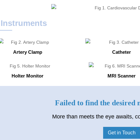
 Instruments
Artery Clamp
Catheter
Holter Monitor
MRI Scanner
Failed to find the desired
More than meets the eye awaits, co
Get in Touch