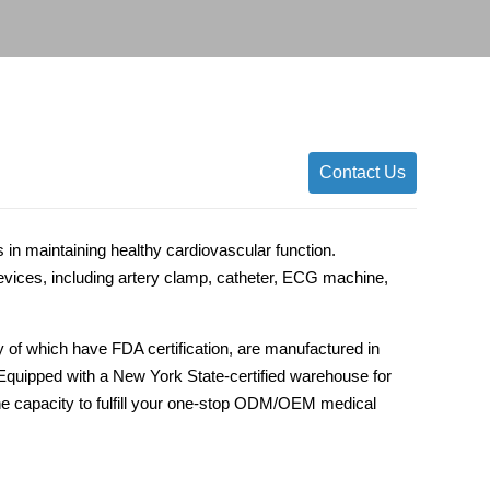
Contact Us
 in maintaining healthy cardiovascular function.
ices, including artery clamp, catheter, ECG machine,
 of which have FDA certification, are manufactured in
s. Equipped with a New York State-certified warehouse for
he capacity to fulfill your one-stop ODM/OEM medical