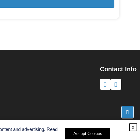
Contact Info
x
ontent and advertising. Read
Accept Cookies