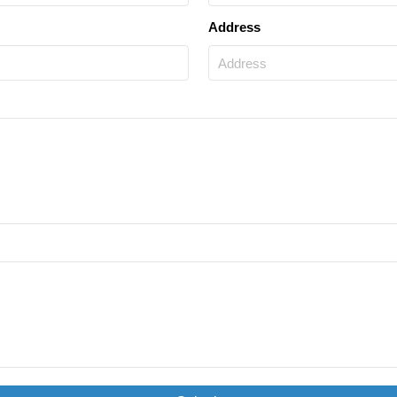
Address