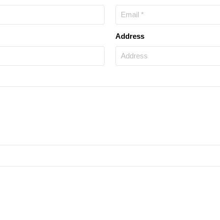
Address