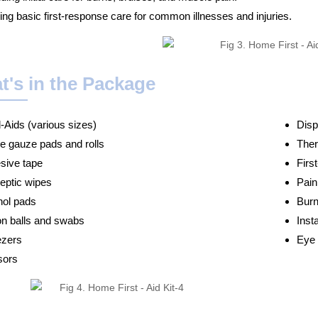
ing basic first-response care for common illnesses and injuries.
t's in the Package
-Aids (various sizes)
Disp
le gauze pads and rolls
The
sive tape
Firs
septic wipes
Pain
hol pads
Burn
on balls and swabs
Inst
zers
Eye 
sors