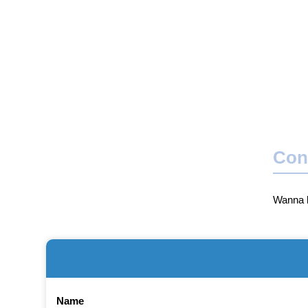
Con
Wanna b
Name