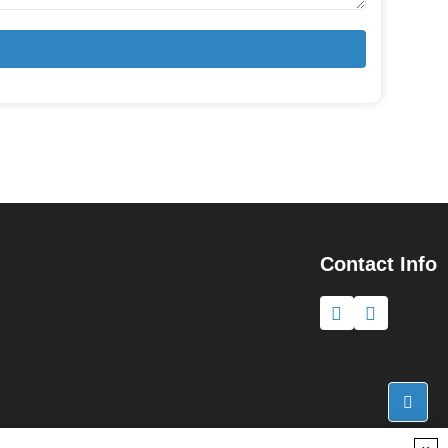
Contact Info