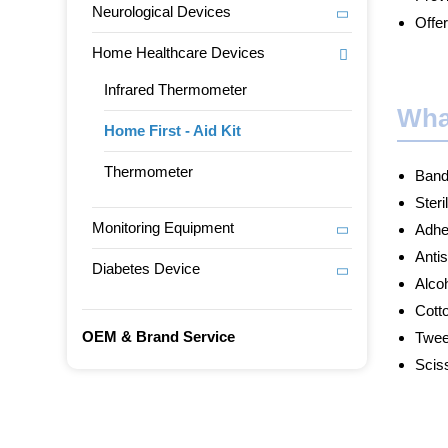
Neurological Devices
Offer
Home Healthcare Devices
Infrared Thermometer
Wha
Home First - Aid Kit
Thermometer
Band
Steri
Monitoring Equipment
Adhe
Anti
Diabetes Device
Alco
Cott
OEM & Brand Service
Twee
Scis