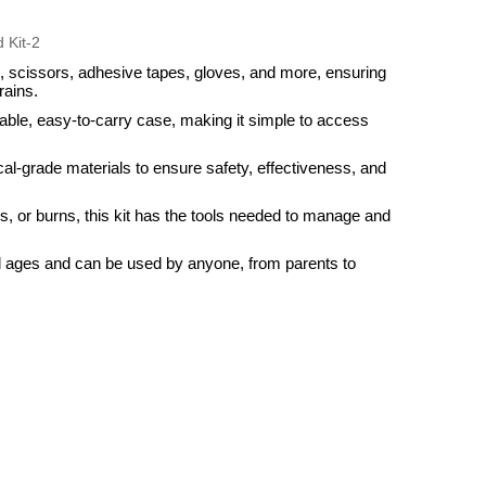
, scissors, adhesive tapes, gloves, and more, ensuring
rains.
rable, easy-to-carry case, making it simple to access
ical-grade materials to ensure safety, effectiveness, and
es, or burns, this kit has the tools needed to manage and
 all ages and can be used by anyone, from parents to