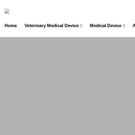
Home
Veterinary Medical Device
Medical Device
A