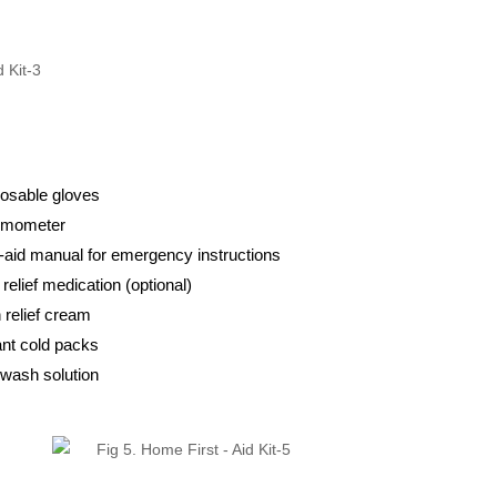
osable gloves
rmometer
t-aid manual for emergency instructions
 relief medication (optional)
 relief cream
ant cold packs
wash solution