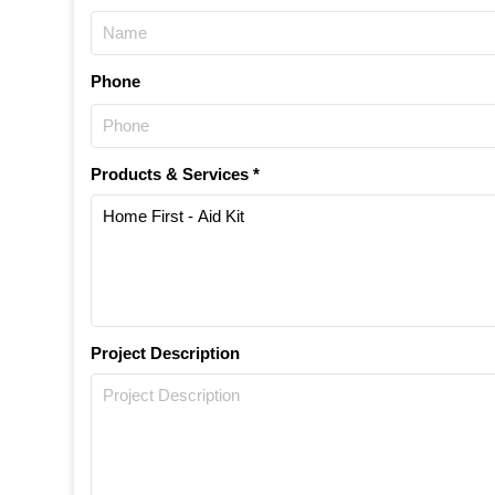
Phone
Products & Services *
Project Description