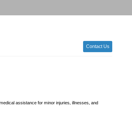
Contact Us
edical assistance for minor injuries, illnesses, and