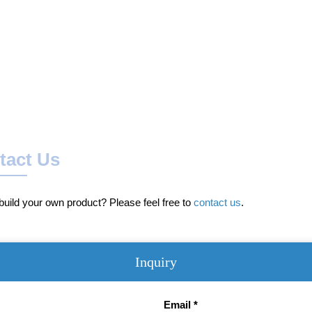
tact Us
uild your own product? Please feel free to
contact us
.
Inquiry
Email *