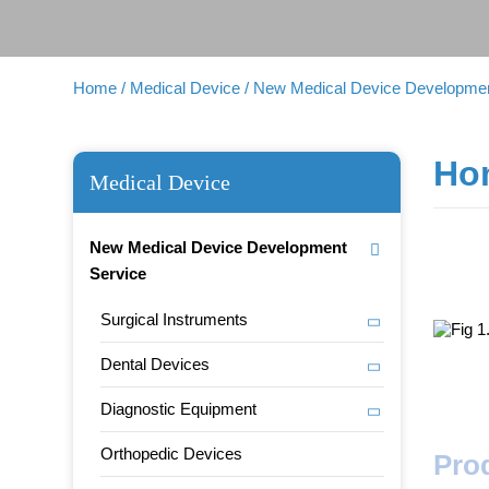
Home
/ Medical Device
/ New Medical Device Developmen
Hom
Medical Device
New Medical Device Development
Service
Surgical Instruments
Dental Devices
Diagnostic Equipment
Orthopedic Devices
Pro