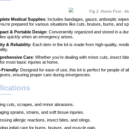
lete Medical Supplies
: Includes bandages, gauze, antiseptic wipes
you're prepared for various situations like cuts, bruises, burns, and sp
act & Portable Design
: Conveniently organized and stored in a du
lies quickly when an emergency arises.
ity & Reliability
: Each item in the kit is made from high-quality, med
ility.
rehensive Care
: Whether you're dealing with minor cuts, insect bit
for most basic injuries at home.
-Friendly
: Designed for ease of use, this kit is perfect for people of
givers, ensuring proper care during emergencies.
lications
ting cuts, scrapes, and minor abrasions.
ing sprains, strains, and soft tissue injuries.
ssing allergic reactions, insect bites, and stings.
ding initial care for burns, bruises, and muscle pain.