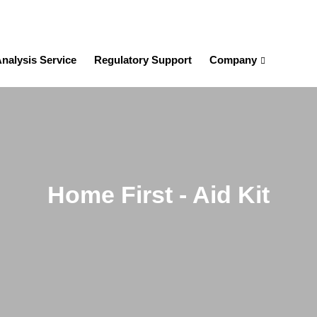
nalysis Service
Regulatory Support
Company
Home First - Aid Kit