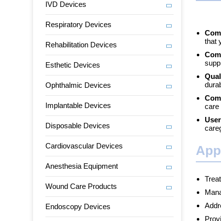
IVD Devices
Respiratory Devices
Comp
that 
Rehabilitation Devices
Comp
supp
Esthetic Devices
Qual
durab
Ophthalmic Devices
Comp
Implantable Devices
care 
User
Disposable Devices
care
Cardiovascular Devices
App
Anesthesia Equipment
Trea
Wound Care Products
Manag
Addre
Endoscopy Devices
Provi