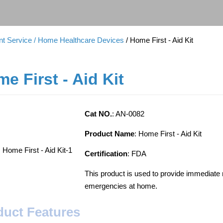
t Service
/ Home Healthcare Devices
/ Home First - Aid Kit
e First - Aid Kit
Cat NO.
: AN-0082
Product Name
: Home First - Aid Kit
Certification
: FDA
This product is used to provide immediate m
emergencies at home.
duct Features