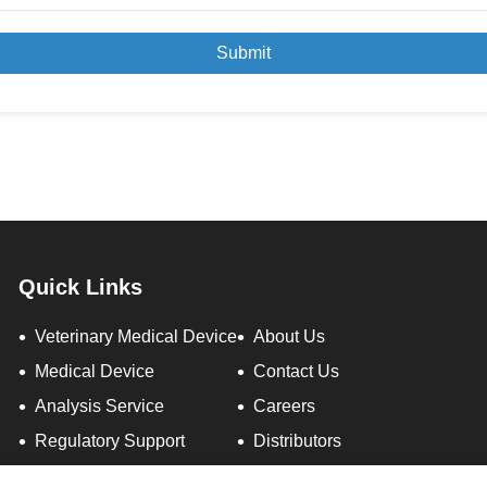
Submit
Quick Links
Veterinary Medical Device
About Us
Medical Device
Contact Us
Analysis Service
Careers
Regulatory Support
Distributors